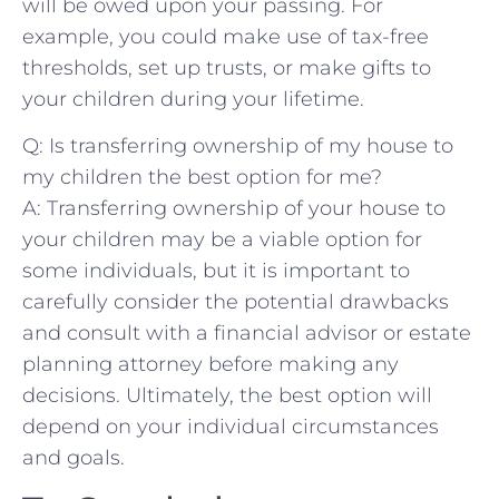
will be owed upon your passing. For
⁤example,⁣ you could‌ make use of‌ tax-free
thresholds, set ​up trusts, or​ make gifts ⁢to
your children during your lifetime.
Q: Is transferring ownership of⁤ my house to
⁤my children⁣ the‌ best option for me?
A: Transferring ‍ownership of your house to
‍your children ⁣may be a viable option for
some individuals, but it ‍is important to
carefully consider the potential ‍drawbacks​
and consult with a financial ‍advisor or ‍estate
planning attorney before making any​
decisions. Ultimately, the ‍best option will
depend ⁢on your‌ individual circumstances
and goals.