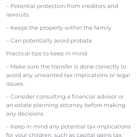
– Potential protection from creditors and
lawsuits
– Keeps the property within the family
– Can potentially avoid probate
Practical tips to keep in mind
– Make sure the transfer is done correctly to
avoid any unwanted tax implications or legal
issues.
– Consider consulting a financial advisor or
an estate planning attorney before making
any decisions.
– Keep in mind any potential tax implications
for your children, such as capital gains tax.