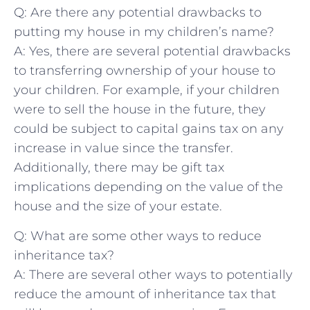
Q: Are​ there ‌any potential drawbacks to⁢
putting my⁢ house in my children’s name?
A: ‌Yes, there are several potential drawbacks
to transferring ownership ⁤of your house ⁣to
your children. ⁢For example,‌ if your ​children
were to sell​ the house‌ in the future, they⁤
could be subject to capital ⁢gains tax on any
increase in value ⁢since the transfer.
⁤Additionally, ​there may be gift tax
implications depending on the⁤ value of the
house and ⁣the‌ size of your estate.
Q: What are some other ways to reduce
inheritance tax?
A: There are several other ways to potentially
reduce the amount of⁢ inheritance ‌tax that