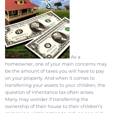
As a
homeowner, one of your main concerns may
be the amount of taxes you will have to pay
on your property. And when it comes to
transferring your assets to your children, the
question of inheritance tax often arises.
Many may wonder if transferring the
ownership of their house to their children’s