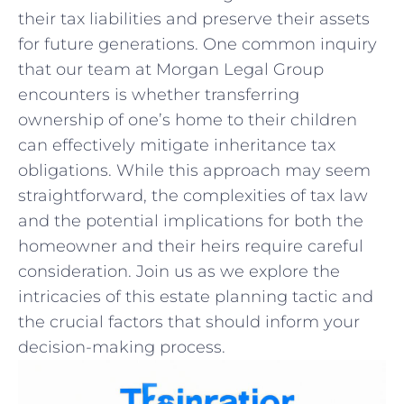
their⁣ tax ​liabilities and preserve their assets⁣
for future⁢ generations. One common inquiry
that our team at Morgan Legal Group
encounters⁣ is whether ​transferring
⁤ownership of one’s​ home to their children
can effectively⁤ mitigate⁣ inheritance ⁣tax⁤
obligations. While this approach may ⁣seem
straightforward, the‍ complexities of​ tax law
and the potential ​implications for both ‍the
homeowner and ​their heirs‌ require‍ careful
consideration.⁣ Join ‌us ‌as we​ explore the
intricacies of this estate planning ‌tactic and
the crucial factors that should ‌inform your‍
decision-making‌ process.