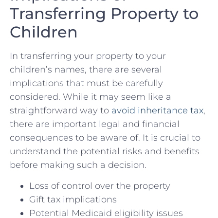
Transferring Property ⁤to
Children
In transferring ‌your property to your
children’s names, there‍ are several
implications that must be⁣ carefully
considered.‌ While it may seem like a
straightforward way to
avoid inheritance ⁣tax
,
there are important legal and financial
consequences to be aware⁤ of. It is crucial to
understand the potential risks and ​benefits
before ​making such a decision.
Loss⁤ of control‍ over⁤ the⁣ property
Gift tax implications
Potential ⁣Medicaid eligibility issues