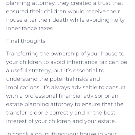
planning attorney, they created a trust that
ensured their children would receive their
house after their death while avoiding hefty
inheritance taxes.
Final thoughts
Transferring the ownership of your house to
your children to avoid inheritance tax can be
a useful strategy, but it’s essential to
understand the potential risks and
implications. It’s always advisable to consult
with a professional financial advisor or an
estate planning attorney to ensure that the
transfer is done correctly and in the best
interest of your children and your estate.
In conclusion, putting your house in your