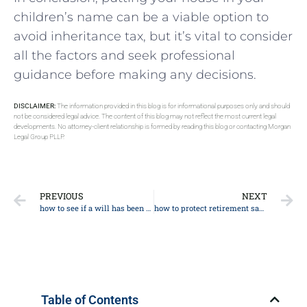
children’s name can be a viable option to
avoid inheritance tax, but it’s vital to consider
all the factors and seek professional
guidance before making any decisions.
DISCLAIMER:
The information provided in this blog is for informational purposes only and should
not be considered legal advice. The content of this blog may not reflect the most current legal
developments. No attorney-client relationship is formed by reading this blog or contacting Morgan
Legal Group PLLP.
PREVIOUS
NEXT
how to see if a will has been filed
how to protect retirement savings from nursing home
Table of Contents