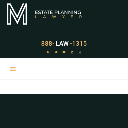
ESTATE PLANNING
LAWYER
888-
LAW
-1315
PRACTICE AREAS