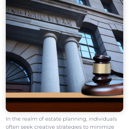
In the realm of estate ⁤planning, ​individuals
often seek creative strategies to minimize