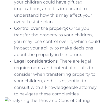
your children could have gift tax⁣
implications, and‍ it is important to
⁤understand how this may affect your
overall estate plan.
Control ⁢over the property:
Once you‌
transfer the property to your ‍children,​
you may lose ‌control over it, which could
‌impact your ability to make decisions
about the property ⁣in⁢ the​ future.
Legal considerations:
There are legal‍
requirements and potential ⁤pitfalls to⁣
consider⁤ when transferring property ⁤to
your ⁣children, and it is ⁢essential to
consult with a knowledgeable attorney
to ‍navigate these complexities.