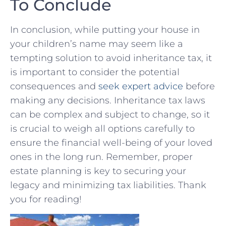
To Conclude
In conclusion, while putting your⁤ house in
your children’s name may seem like a
tempting solution to avoid inheritance tax, it
is important to consider the‌ potential
consequences and ⁤
seek ⁣expert advice
before
making ‍any ⁤decisions. Inheritance tax laws
can be complex and subject⁣ to change, so it
is ⁢crucial to weigh all options carefully ⁣to​
ensure the⁤ financial ​well-being ⁣of ‍your loved
ones in ⁤the long run. Remember, proper‌
estate planning ⁤is key to‍ securing your
⁣legacy and⁤ minimizing tax liabilities. ‌Thank
you⁢ for reading!