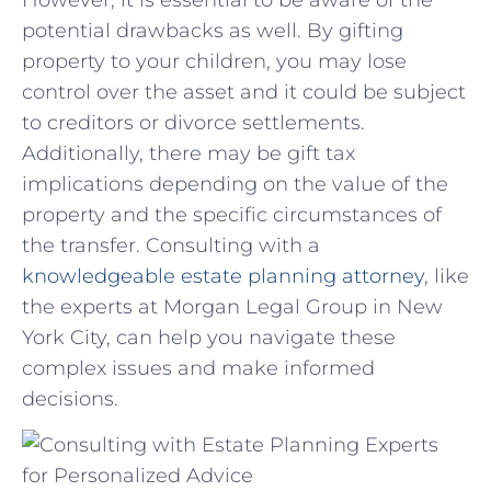
potential drawbacks ⁣as well. By gifting
property to your children, you may lose
control over ‌the⁣ asset and it ‌could be subject
to⁣ creditors or divorce settlements.
Additionally, there may be gift tax
implications depending on the value of the
‌property and the specific circumstances of
the transfer. Consulting with a​
knowledgeable estate ‍planning attorney
, like
‍the experts at Morgan Legal Group in New
⁢York City, can​ help⁢ you navigate these
complex issues ‍and make informed
decisions.