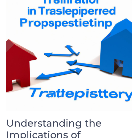
Understanding the
⁢Implications of