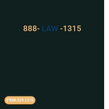
Got a Problem? Consult
With Us
888-
LAW
-1315
For Assistance, Please
Give us a call or
schedule a virtual
appointment.
888.529.1315