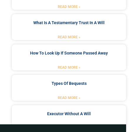
READ MORE »
What Is A Testamentary Trust In A Will
READ MORE »
How To Look Up If Someone Passed Away
READ MORE »
Types Of Bequests
READ MORE »
Executor Without A Will
READ MORE »