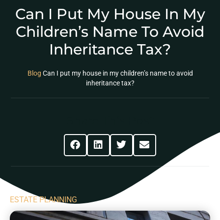
Can I Put My House In My
Children’s Name To Avoid
Inheritance Tax?
Blog
Can I put my house in my children’s name to avoid
inheritance tax?
Share This Post
ESTATE PLANNING