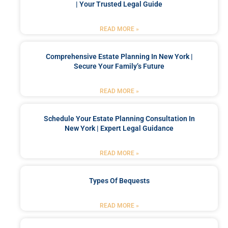
| Your Trusted Legal Guide
READ MORE »
Comprehensive Estate Planning In New York |
Secure Your Family’s Future
READ MORE »
Schedule Your Estate Planning Consultation In
New York | Expert Legal Guidance
READ MORE »
Types Of Bequests
READ MORE »