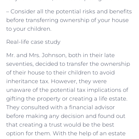
– Consider all the potential risks and benefits
before transferring ownership of your house
to your children.
Real-life case study
Mr. and Mrs. Johnson, both in their late
seventies, decided to transfer the ownership
of their house to their children to avoid
inheritance tax. However, they were
unaware of the potential tax implications of
gifting the property or creating a life estate.
They consulted with a financial advisor
before making any decision and found out
that creating a trust would be the best
option for them. With the help of an estate