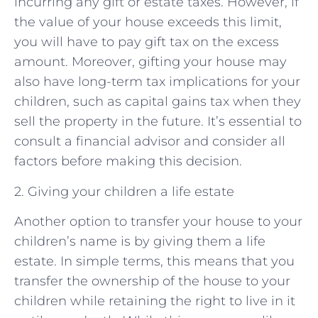
incurring any gift or estate taxes. However, if
the value of your house exceeds this limit,
you will have to pay gift tax on the excess
amount. Moreover, gifting your house may
also have long-term tax implications for your
children, such as capital gains tax when they
sell the property in the future. It’s essential to
consult a financial advisor and consider all
factors before making this decision.
2. Giving your children a life estate
Another option to transfer your house to your
children’s name is by giving them a life
estate. In simple terms, this means that you
transfer the ownership of the house to your
children while retaining the right to live in it