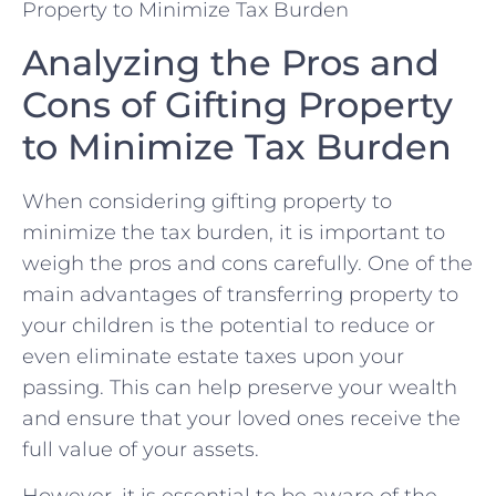
Analyzing‌ the Pros and
Cons of ‌Gifting Property​
to Minimize Tax Burden
When considering ‌gifting property to
‍minimize the tax burden, it is‍ important‍ to
weigh the ‍pros and​ cons carefully.‍ One of the
main advantages ⁣of transferring property to
your ​children is​ the potential to reduce ‌or
even eliminate ⁤estate ‍taxes‍ upon your
passing. This can help ​preserve your wealth ​
and ensure that your loved⁣ ones receive‌ the​
full value of your ⁤assets.
However, it is essential to be aware ‌of the⁣