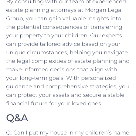
By consulting with our​ team of experienced
estate ‌planning​ attorneys at Morgan Legal
Group, you can gain valuable insights into
the potential consequences of ‍transferring
your property to your ​children. Our ‌experts
can provide tailored‌ advice based on⁢ your
unique circumstances, helping you navigate
the legal complexities⁣ of​ estate planning and
make informed decisions that ‌align with
your long-term goals. With personalized
guidance ‍and comprehensive strategies, you
​can protect your assets and ‍secure a stable
financial⁢ future‌ for your loved ones.
Q&A
Q: Can I put my house in my children’s name