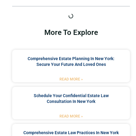
More To Explore
Comprehensive Estate Planning In New York:
Secure Your Future And Loved Ones
READ MORE »
Schedule Your Confidential Estate Law
Consultation In New York
READ MORE »
Comprehensive Estate Law Practices In New York