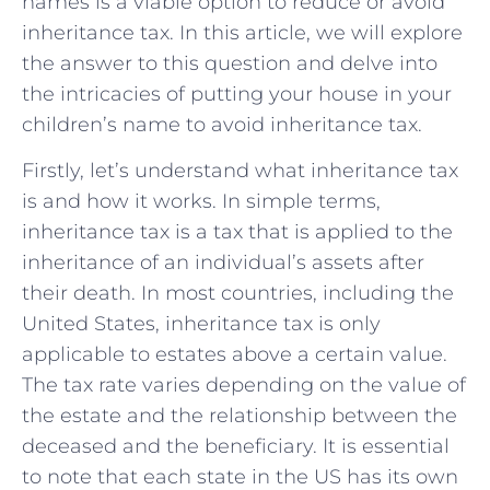
names is a viable option to reduce or avoid
inheritance tax. In this article, we will explore
the answer to this question and delve into
the intricacies of putting your house in your
children’s name to avoid inheritance tax.
Firstly, let’s understand what inheritance tax
is and how it works. In simple terms,
inheritance tax is a tax that is applied to the
inheritance of an individual’s assets after
their death. In most countries, including the
United States, inheritance tax is only
applicable to estates above a certain value.
The tax rate varies depending on the value of
the estate and the relationship between the
deceased and the beneficiary. It is essential
to note that each state in the US has its own