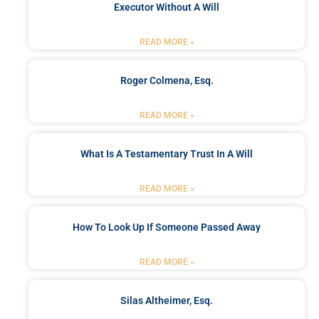
Executor Without A Will
READ MORE »
Roger Colmena, Esq.
READ MORE »
What Is A Testamentary Trust In A Will
READ MORE »
How To Look Up If Someone Passed Away
READ MORE »
Silas Altheimer, Esq.