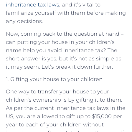
inheritance tax laws
, and it’s vital to
familiarize yourself with them before making
any decisions.
Now, coming back to the question at hand –
can putting your house in your children’s
name help you avoid inheritance tax? The
short answer is yes, but it’s not as simple as
it may seem. Let’s break it down further.
1. Gifting your house to your children
One way to transfer your house to your
children’s ownership is by gifting it to them.
As per the current inheritance tax laws in the
US, you are allowed to gift up to $15,000 per
year to each of your children without