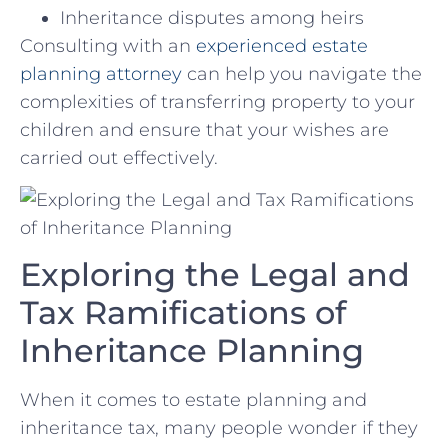
Inheritance disputes among heirs
Consulting with an
experienced estate
planning attorney
can help⁣ you navigate ​the
complexities of transferring property to⁢ your⁢
children⁢ and ensure that your wishes are
carried out​ effectively.
Exploring the Legal and
Tax Ramifications of
Inheritance Planning
When ⁤it ⁢comes to‍ estate⁤ planning and
inheritance tax, many people ‌wonder‍ if they