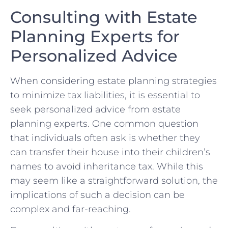
Consulting with Estate
Planning Experts ​for
‌Personalized​ Advice
When ⁢considering estate planning strategies⁣
to⁤ minimize tax liabilities, it is essential to​
seek personalized advice from estate
⁢planning experts. One common question
that ‍individuals​ often ⁤ask is whether‌ they
can transfer ‍their⁤ house ⁣into their ⁣children’s
names to avoid‌ inheritance tax. While this
⁣may seem like a straightforward ‍solution, the
implications of such a decision can ⁢be
complex and far-reaching.