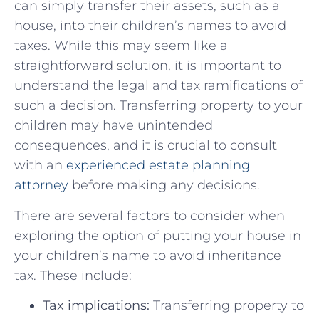
can ⁣simply transfer their assets, such as a
house, into their children’s names to⁤ avoid
taxes. While this ⁢may seem⁣ like a ​
straightforward solution, it is important to
understand the legal and tax‌ ramifications ⁢of
⁣such​ a decision. ‌Transferring ⁣property ​to your
children ‍may ⁢have unintended
consequences, and ​it is crucial to consult
‌with an ​
experienced estate ‌planning‍
attorney
before making any decisions.
There are several factors to ‌consider when⁣
exploring the ⁢option of putting your house⁣ in
your children’s name to avoid inheritance
tax. These include:
Tax implications:
Transferring property to