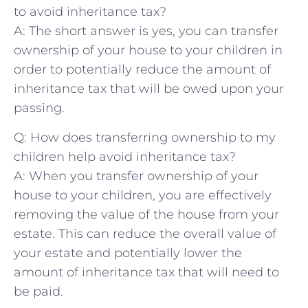
to avoid⁣ inheritance tax?
A: The short answer⁢ is yes, ⁤you can ‍transfer
ownership of your​ house to your⁤ children in
order to potentially reduce the amount of
inheritance​ tax that will be owed⁤ upon your
passing.
Q:⁣ How does transferring ownership to ⁤my⁤
children help avoid ‌inheritance tax?
A:⁤ When you transfer ownership ​of your
house⁢ to your children, you are ‌effectively‍
removing the value of the house⁣ from your​
estate. This can reduce the⁢ overall value‌ of
your estate and ⁢potentially lower the
amount of inheritance⁣ tax⁣ that‍ will need to
be ⁤paid.