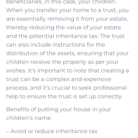
beneficiaries, in this case, your children.
When you transfer your home to a trust, you
are essentially removing it from your estate,
thereby reducing the value of your estate
and the potential inheritance tax. The trust
can also include instructions for the
distribution of the assets, ensuring that your
children receive the property as per your
wishes. It’s important to note that creating a
trust can be a complex and expensive
process, and it’s crucial to seek professional
help to ensure the trust is set up correctly.
Benefits of putting your house in your
children’s name
– Avoid or reduce inheritance tax