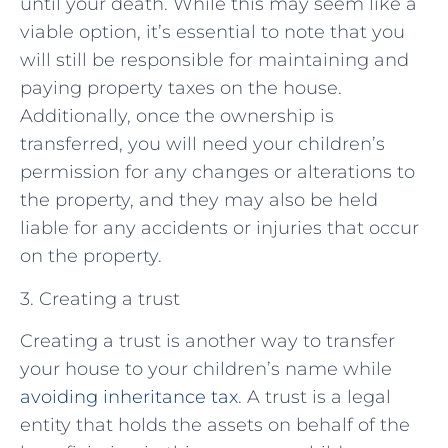
until your death. While this may seem like a
viable option, it’s essential to note that you
will still be responsible for maintaining and
paying property taxes on the house.
Additionally, once the ownership is
transferred, you will need your children’s
permission for any changes or alterations to
the property, and they may also be held
liable for any accidents or injuries that occur
on the property.
3. Creating a trust
Creating a trust is another way to transfer
your house to your children’s name while
avoiding inheritance tax
. A trust is a legal
entity that holds the assets on behalf of the