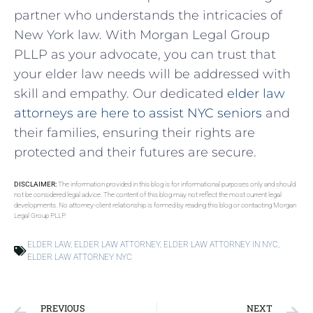
partner who understands the intricacies of
New York law. With Morgan Legal Group
PLLP as your advocate, you can trust that
your elder law needs will be addressed with
skill and empathy. Our dedicated
elder law
attorneys are here to assist NYC seniors
and
their families, ensuring their rights are
protected and their futures are secure.
DISCLAIMER:
The information provided in this blog is for informational purposes only and should
not be considered legal advice. The content of this blog may not reflect the most current legal
developments. No attorney-client relationship is formed by reading this blog or contacting Morgan
Legal Group PLLP.
ELDER LAW
,
ELDER LAW ATTORNEY
,
ELDER LAW ATTORNEY IN NYC
,
ELDER LAW ATTORNEY NYC
PREVIOUS
NEXT