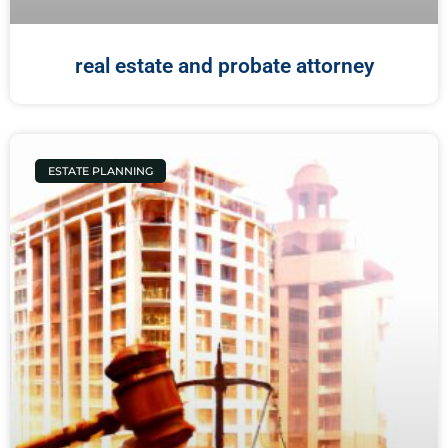
real estate and probate attorney
ESTATE PLANNING