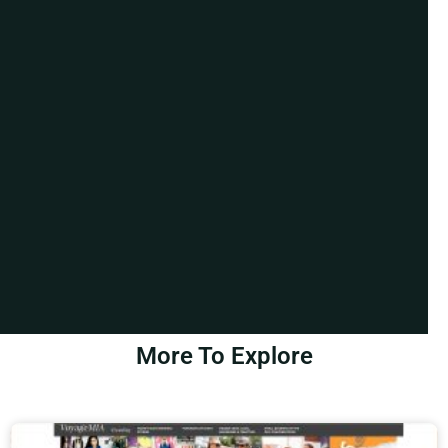
More To Explore