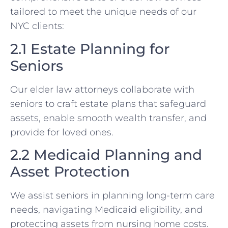
tailored to meet the unique needs of our
NYC clients:
2.1 Estate Planning for
Seniors
Our elder law attorneys collaborate with
seniors to craft estate plans that safeguard
assets, enable smooth wealth transfer, and
provide for loved ones.
2.2 Medicaid Planning and
Asset Protection
We assist seniors in planning long-term care
needs, navigating Medicaid eligibility, and
protecting assets from nursing home costs.