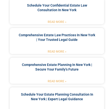
Schedule Your Confidential Estate Law
Consultation In New York
READ MORE »
Comprehensive Estate Law Practices In New York
| Your Trusted Legal Guide
READ MORE »
Comprehensive Estate Planning In New York |
Secure Your Family’s Future
READ MORE »
Schedule Your Estate Planning Consultation In
New York | Expert Legal Guidance