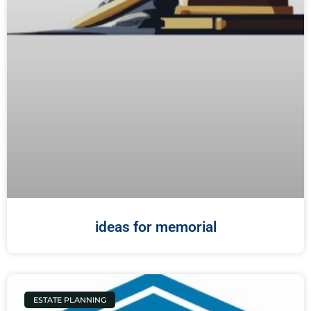
ideas for memorial
ESTATE PLANNING