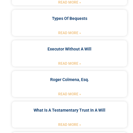
READ MORE »
Types Of Bequests
READ MORE »
Executor Without A Will
READ MORE »
Roger Colmena, Esq.
READ MORE »
What Is A Testamentary Trust In A Will
READ MORE »