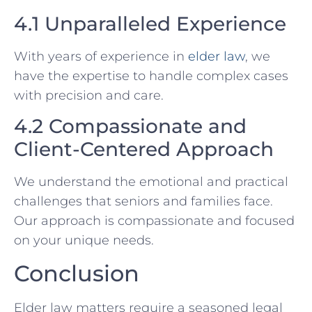
4.1 Unparalleled Experience
With years of experience in
elder law
, we
have the expertise to handle complex cases
with precision and care.
4.2 Compassionate and
Client-Centered Approach
We understand the emotional and practical
challenges that seniors and families face.
Our approach is compassionate and focused
on your unique needs.
Conclusion
Elder law matters require a seasoned legal