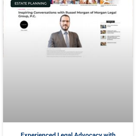
ESTATE PLANNING
Experienced Legal Advocacy with