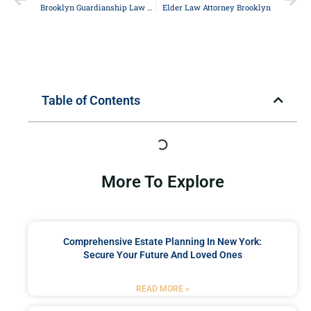
Brooklyn Guardianship Law Attorney
Elder Law Attorney Brooklyn
Table of Contents
More To Explore
Comprehensive Estate Planning In New York:
Secure Your Future And Loved Ones
READ MORE »