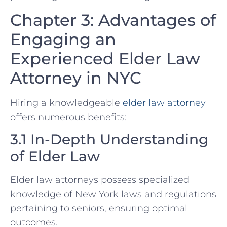
Chapter 3: Advantages of
Engaging an
Experienced Elder Law
Attorney in NYC
Hiring a knowledgeable
elder law attorney
offers numerous benefits:
3.1 In-Depth Understanding
of Elder Law
Elder law attorneys possess specialized
knowledge of New York laws and regulations
pertaining to seniors, ensuring optimal
outcomes.