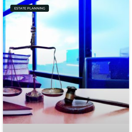
ESTATE PLANNING