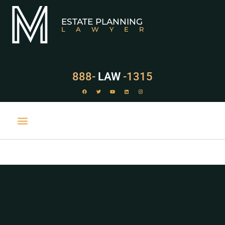
ESTATE PLANNING
LAWYER
888-
LAW
-1315
PRACTICE AREAS