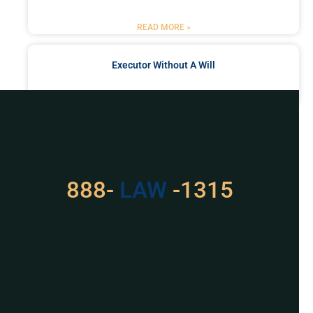
READ MORE »
Executor Without A Will
READ MORE »
Got a Problem? Consult
With Us
888-
LAW
-1315
For Assistance, Please
Give us a call or
schedule a virtual
appointment.