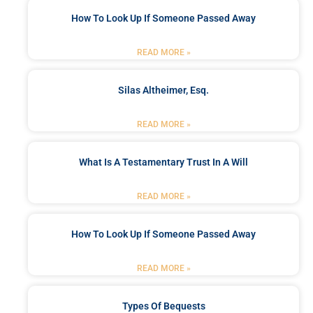
How To Look Up If Someone Passed Away
READ MORE »
Silas Altheimer, Esq.
READ MORE »
What Is A Testamentary Trust In A Will
READ MORE »
How To Look Up If Someone Passed Away
READ MORE »
Types Of Bequests