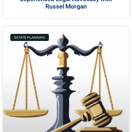
Russel Morgan
ESTATE PLANNING