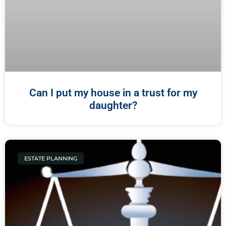
Can I put my house in a trust for my
daughter?
ESTATE PLANNING