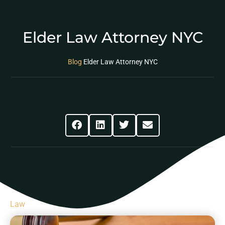
Elder Law Attorney NYC
Blog
Elder Law Attorney NYC
Share This Post
Law