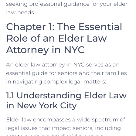
seeking professional guidance for your elder
law needs.
Chapter 1: The Essential
Role of an Elder Law
Attorney in NYC
An elder law attorney in NYC serves as an
essential guide for seniors and their families
in navigating complex legal matters:
1.1 Understanding Elder Law
in New York City
Elder law encompasses a wide spectrum of
legal issues that impact seniors, including