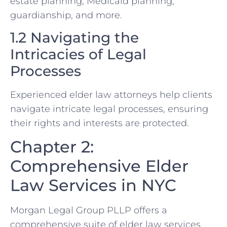
estate planning, Medicaid planning,
guardianship, and more.
1.2 Navigating the
Intricacies of Legal
Processes
Experienced elder law attorneys help clients
navigate intricate legal processes, ensuring
their rights and interests are protected.
Chapter 2:
Comprehensive Elder
Law Services in NYC
Morgan Legal Group PLLP offers a
comprehensive suite of elder law services