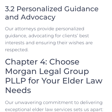
3.2 Personalized Guidance
and Advocacy
Our attorneys provide personalized
guidance, advocating for clients’ best
interests and ensuring their wishes are
respected.
Chapter 4: Choose
Morgan Legal Group
PLLP for Your Elder Law
Needs
Our unwavering commitment to delivering
exceptional elder law services sets us apart: