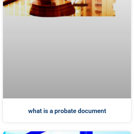
what is a probate document