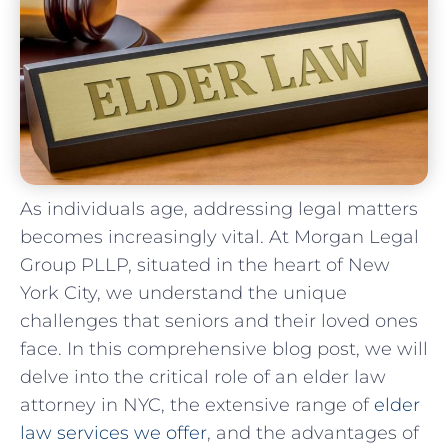
As individuals age, addressing legal matters
becomes increasingly vital. At Morgan Legal
Group PLLP, situated in the heart of New
York City, we understand the unique
challenges that seniors and their loved ones
face. In this comprehensive blog post, we will
delve into the critical role of an elder law
attorney in NYC, the extensive range of
elder
law services we offer
, and the advantages of