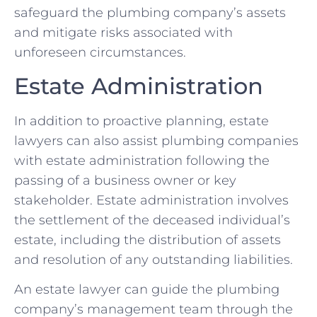
safeguard the plumbing company’s assets
and mitigate risks associated with
unforeseen circumstances.
Estate Administration
In addition to proactive planning, estate
lawyers can also assist plumbing companies
with estate administration following the
passing of a business owner or key
stakeholder. Estate administration involves
the settlement of the deceased individual’s
estate, including the distribution of assets
and resolution of any outstanding liabilities.
An estate lawyer can guide the plumbing
company’s management team through the