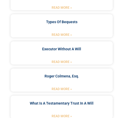
READ MORE »
Types Of Bequests
READ MORE »
Executor Without A Will
READ MORE »
Roger Colmena, Esq.
READ MORE »
What Is A Testamentary Trust In A Will
READ MORE »