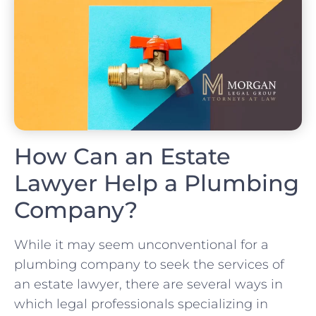
How Can an Estate
Lawyer Help a Plumbing
Company?
While it may seem unconventional for a
plumbing company to seek the services of
an estate lawyer, there are several ways in
which legal professionals specializing in