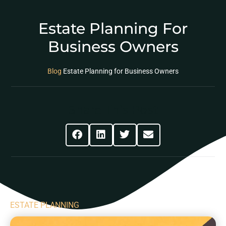
Estate Planning For
Business Owners
Blog
Estate Planning for Business Owners
Share This Post
ESTATE PLANNING