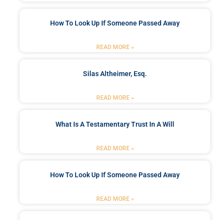
How To Look Up If Someone Passed Away
READ MORE »
Silas Altheimer, Esq.
READ MORE »
What Is A Testamentary Trust In A Will
READ MORE »
How To Look Up If Someone Passed Away
READ MORE »