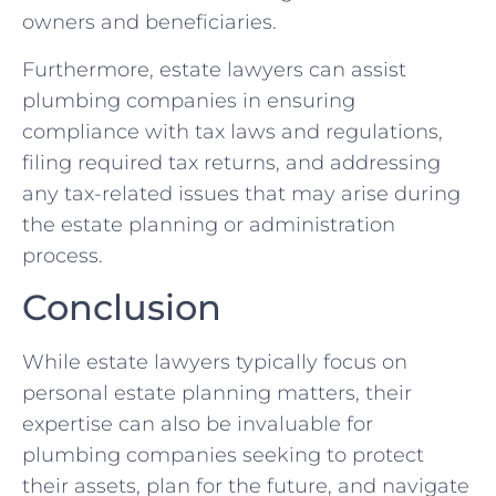
owners and beneficiaries.
Furthermore, estate lawyers can assist
plumbing companies in ensuring
compliance with tax laws and regulations,
filing required tax returns, and addressing
any tax-related issues that may arise during
the estate planning or administration
process.
Conclusion
While estate lawyers typically focus on
personal estate planning matters, their
expertise can also be invaluable for
plumbing companies seeking to protect
their assets, plan for the future, and navigate