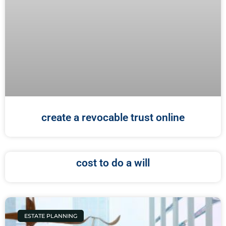
create a revocable trust online
cost to do a will
ESTATE PLANNING