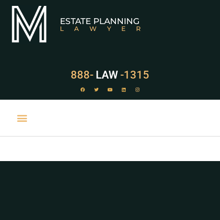
ESTATE PLANNING
LAWYER
888-
LAW
-1315
PRACTICE AREAS