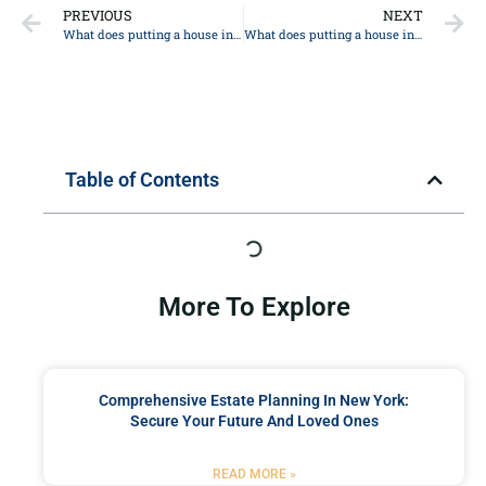
PREVIOUS
NEXT
What does putting a house in trust mean in New York?
What does putting a house in trust mean in New York?
Table of Contents
More To Explore
Comprehensive Estate Planning In New York:
Secure Your Future And Loved Ones
READ MORE »