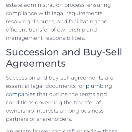
estate administration process, ensuring
compliance with legal requirements,
resolving disputes, and facilitating the
efficient transfer of ownership and
management responsibilities.
Succession and Buy-Sell
Agreements
Succession and buy-sell agreements are
essential legal documents for
plumbing
companies
that outline the terms and
conditions governing the transfer of
ownership interests among business
partners or shareholders.
An estate lawyer can draft or review these