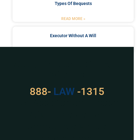
Types Of Bequests
READ MORE »
Executor Without A Will
READ MORE »
Got a Problem? Consult
With Us
888-
LAW
-1315
For Assistance, Please
Give us a call or
schedule a virtual
appointment.