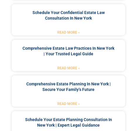
Schedule Your Confidential Estate Law
Consultation In New York
READ MORE »
Comprehensive Estate Law Practices In New York
| Your Trusted Legal Guide
READ MORE »
Comprehensive Estate Planning In New York |
Secure Your Family’s Future
READ MORE »
Schedule Your Estate Planning Consultation In
New York | Expert Legal Guidance