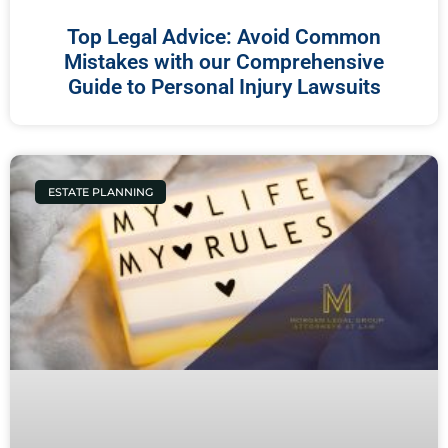
Top Legal Advice: Avoid Common
Mistakes with our Comprehensive
Guide to Personal Injury Lawsuits
ESTATE PLANNING