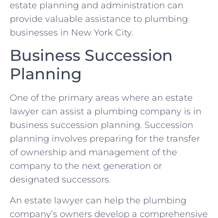
estate planning and administration can
provide valuable assistance to plumbing
businesses in New York City.
Business Succession
Planning
One of the primary areas where an estate
lawyer can assist a plumbing company is in
business succession planning. Succession
planning involves preparing for the transfer
of ownership and management of the
company to the next generation or
designated successors.
An estate lawyer can help the plumbing
company’s owners develop a comprehensive