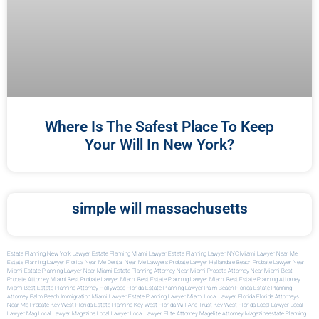
Where Is The Safest Place To Keep
Your Will In New York?
simple will massachusetts
Estate Planning New York Lawyer
Estate Planning Miami Lawyer
Estate Planning Lawyer NYC
Miami Lawyer Near Me
Estate Planning Lawyer Florida
Near Me Dental
Near Me Lawyers
Probate Lawyer Hallandale Beach
Probate Lawyer Near
Miami
Estate Planning Lawyer Near Miami
Estate Planning Attorney Near Miami
Probate Attorney Near Miami
Best
Probate Attorney Miami
Best Probate Lawyer Miami
Best Estate Planning Lawyer Miami
Best Estate Planning Attorney
Miami
Best Estate Planning Attorney Hollywood Florida
Estate Planning Lawyer Palm Beach Florida
Estate Planning
Attorney Palm Beach
Immigration Miami Lawyer
Estate Planning Lawyer Miami
Local Lawyer Florida
Florida Attorneys
Near Me
Probate Key West Florida
Estate Planning Key West Florida
Will And Trust Key West Florida
Local Lawyer
Local
Lawyer Mag
Local Lawyer Magazine
Local Lawyer
Local Lawyer
Elite Attorney Mag
Elite Attorney Magazine
Estate Planning