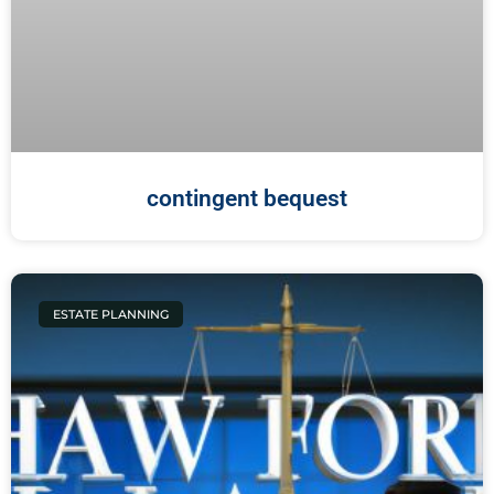
contingent bequest
ESTATE PLANNING