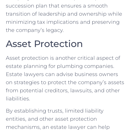
succession plan that ensures a smooth
transition of leadership and ownership while
minimizing tax implications and preserving
the company’s legacy.
Asset Protection
Asset protection is another critical aspect of
estate planning for plumbing companies.
Estate lawyers can advise business owners
on strategies to protect the company’s assets
from potential creditors, lawsuits, and other
liabilities.
By establishing trusts, limited liability
entities, and other asset protection
mechanisms, an estate lawyer can help