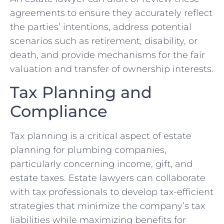
agreements to ensure they accurately reflect
the parties’ intentions, address potential
scenarios such as retirement, disability, or
death, and provide mechanisms for the fair
valuation and transfer of ownership interests.
Tax Planning and
Compliance
Tax planning is a critical aspect of estate
planning for plumbing companies,
particularly concerning income, gift, and
estate taxes. Estate lawyers can collaborate
with tax professionals to develop tax-efficient
strategies that minimize the company’s tax
liabilities while maximizing benefits for