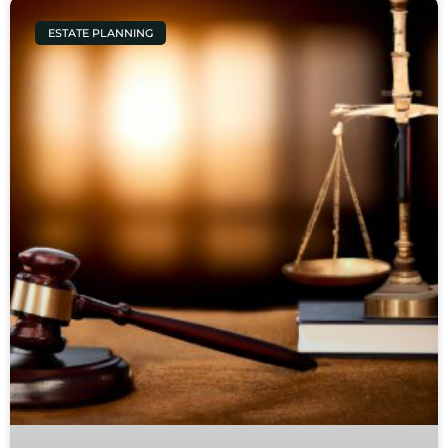
ESTATE PLANNING