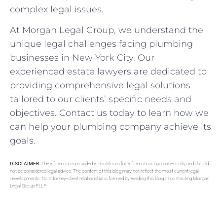
complex legal issues.
At Morgan Legal Group, we understand the
unique legal challenges facing plumbing
businesses in New York City. Our
experienced estate lawyers are dedicated to
providing comprehensive legal solutions
tailored to our clients’ specific needs and
objectives. Contact us today to learn how we
can help your plumbing company achieve its
goals.
DISCLAIMER:
The information provided in this blog is for informational purposes only and should
not be considered legal advice. The content of this blog may not reflect the most current legal
developments. No attorney-client relationship is formed by reading this blog or contacting Morgan
Legal Group PLLP.