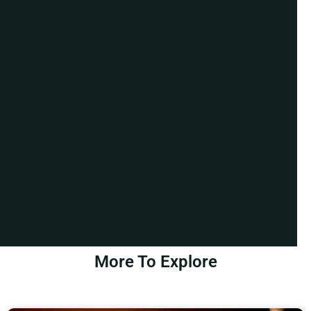
More To Explore