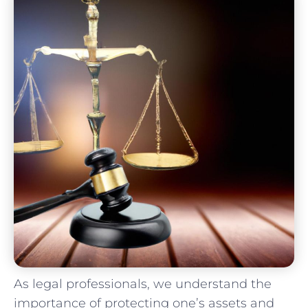
As legal professionals, we understand ⁢the
importance of ​protecting ⁤one’s assets ‌and