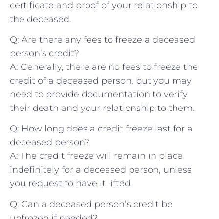
⁤certificate and proof of ​your⁤ relationship to
the deceased.
Q: ‌Are there⁤ any ‌fees⁤ to freeze a deceased
person’s credit?
A: ⁤Generally, ⁣there are no fees to freeze ‌the
credit of‍ a deceased person, but you⁣ may‍
need ⁢to provide documentation to verify
their death⁤ and your relationship to‍ them.
Q: How⁣ long does a credit⁤ freeze last for a
deceased person?
A:‌ The credit freeze will⁤ remain in place
indefinitely for a ⁤deceased person, unless
you request to have⁤ it lifted.
Q: ‍Can ​a⁤ deceased person’s credit ​be
unfrozen if needed?