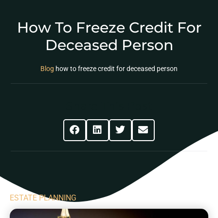
How To Freeze Credit For
Deceased Person
Blog
how to freeze credit for deceased person
Share This Post
ESTATE PLANNING