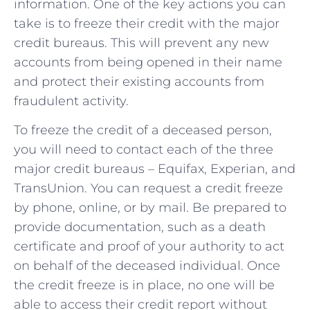
information. One of the key actions you can
take is to freeze their ‍credit with the major
credit bureaus. This will prevent ​any ‍new
accounts from ‍being ⁤opened in their ​name
and protect ⁣their existing accounts‍ from
fraudulent⁣ activity.
To freeze the ‍credit of a deceased person,
you will need to contact ​each of the‍ three
major credit ⁤bureaus – Equifax, Experian, and
TransUnion. ​You can request a credit freeze
by phone, online, or ⁤by mail. Be prepared to
⁢provide documentation, ‌such ‍as a death
⁣certificate and proof of your ​authority to ‍act
on behalf of ​the deceased individual. Once
the credit freeze is in place, no⁤ one will ‌be
able to access their credit report without