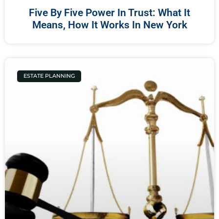
Five By Five Power In Trust: What It
Means, How It Works In New York
ESTATE PLANNING