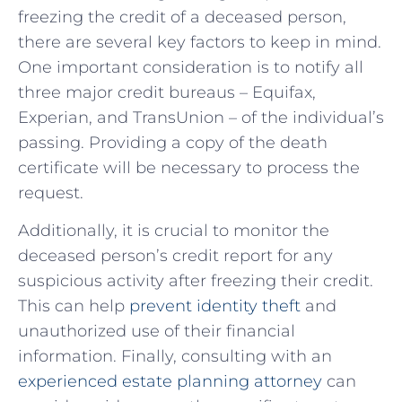
⁢freezing⁢ the credit‍ of a deceased ⁢person,
there are⁢ several key factors ⁣to keep in⁤ mind.
One important consideration ‍is to notify all
three major⁢ credit bureaus – Equifax,
Experian, and TransUnion – of the individual’s
passing. Providing a copy of the death
certificate will‌ be necessary to process the
request.
Additionally, it is crucial to monitor the
⁢deceased⁣ person’s credit report for any
suspicious activity after freezing their ​credit.
This can help
prevent identity theft
and
unauthorized use‌ of their financial
information. Finally,⁤ consulting with‍ an
experienced estate planning attorney
can⁢