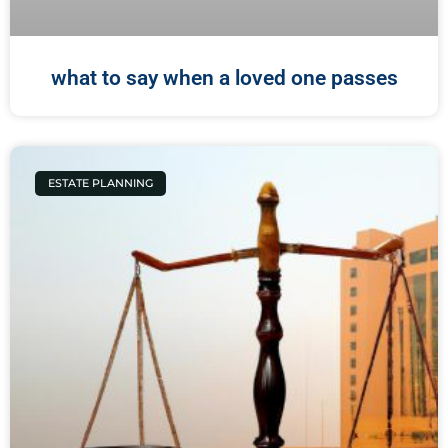
what to say when a loved one passes
ESTATE PLANNING