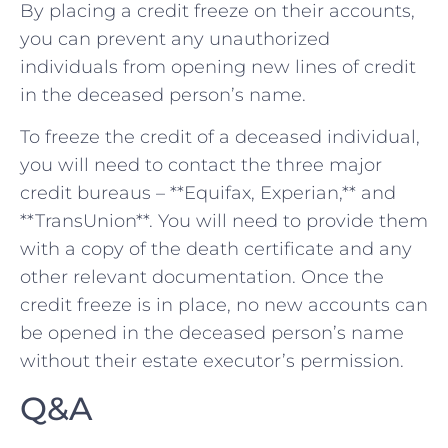
By placing a​ credit ⁣freeze on their accounts,
⁢you can prevent any unauthorized
individuals from opening new lines of ‌credit
in the deceased⁢ person’s name.
To freeze the credit ‌of a deceased individual,
you‍ will need to ​contact the three⁢ major
credit bureaus⁤ – **Equifax,⁣ Experian,** and
**TransUnion**. You will need ⁣to provide them
with a⁢ copy of⁢ the death certificate and ⁣any
⁤other relevant documentation. Once ⁣the
credit freeze is in ‍place, no new accounts ‍can
be opened in ⁢the deceased person’s ⁤name
without their estate⁣ executor’s permission.
Q&A