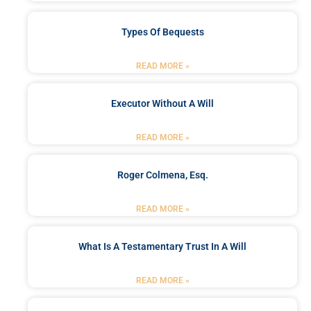
Types Of Bequests
READ MORE »
Executor Without A Will
READ MORE »
Roger Colmena, Esq.
READ MORE »
What Is A Testamentary Trust In A Will
READ MORE »