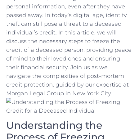
personal information, even after they have
passed away. In today’s digital age,‌ identity
theft⁢ can still pose a ⁤threat​ to a​ deceased
individual’s credit. In this ⁣article, ⁢we ‌will
discuss ⁤the necessary steps to freeze the
credit of a deceased person, providing‍ peace
of mind ⁤to their ​loved ones and ensuring
their financial ​security. Join us as we
navigate the complexities of​ post-mortem
credit protection, guided by our expertise at
Morgan Legal⁣ Group in New York City.
Understanding ​the
Process of Freezing