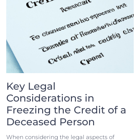
Key Legal
Considerations in
Freezing the Credit of ⁢a
Deceased Person
When considering the legal aspects ⁢of