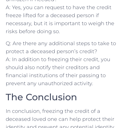
A: Yes, you can request to have the credit
freeze lifted for a⁢ deceased person if
necessary, but it is important to⁤ weigh the
risks before doing so.
Q: Are‍ there any additional​ steps to take to
protect​ a deceased‍ person’s credit?
A: In addition⁢ to freezing their credit, you
should also‌ notify their ‌creditors ‍and
financial institutions of their passing to
prevent any⁤ unauthorized‌ activity.
The Conclusion
In ⁣conclusion, freezing the credit ​of⁢ a
⁣deceased loved​ one can help​ protect their
identity and prevent any potential⁣ identity