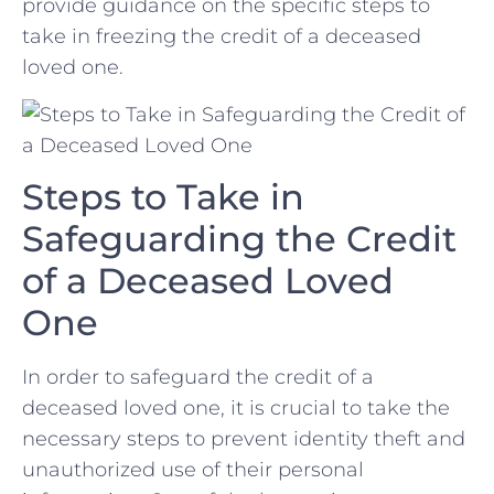
provide guidance on the‌ specific ⁣steps to
take​ in freezing ‌the credit of a deceased
loved one.
Steps ‍to Take in
⁤Safeguarding the Credit
of a Deceased Loved
One
In order to safeguard​ the credit of a
deceased loved one,⁤ it ⁣is crucial⁣ to take the
necessary steps to prevent identity theft⁣ and
unauthorized use of their personal​