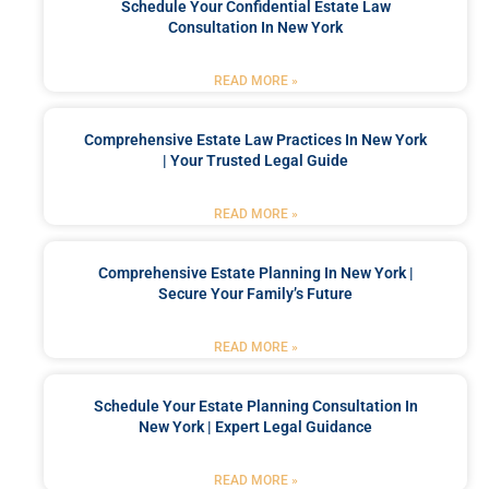
Schedule Your Confidential Estate Law
Consultation In New York
READ MORE »
Comprehensive Estate Law Practices In New York
| Your Trusted Legal Guide
READ MORE »
Comprehensive Estate Planning In New York |
Secure Your Family’s Future
READ MORE »
Schedule Your Estate Planning Consultation In
New York | Expert Legal Guidance
READ MORE »