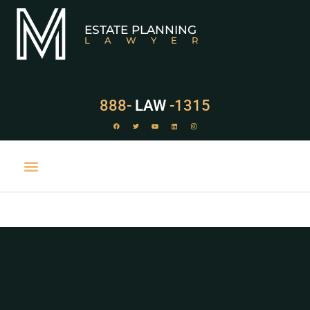
ESTATE PLANNING
LAWYER
888-
LAW
-1315
PRACTICE AREAS