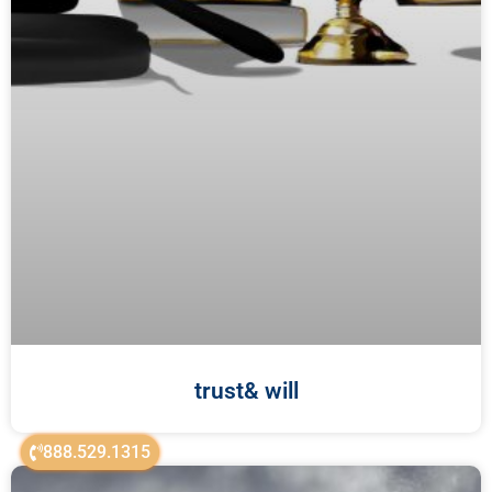
trust& will
888.529.1315