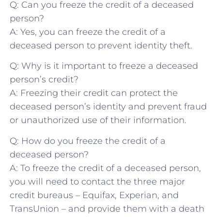
Q: Can⁤ you freeze the credit of a deceased
person?
A: Yes, you can ⁣freeze the credit of a
deceased person to prevent‍ identity theft.
Q: Why is it ⁣important ‌to freeze a ⁤deceased
person’s​ credit?
A: Freezing their credit ​can protect the
deceased person’s identity⁣ and prevent fraud
or unauthorized use of their ​information.
Q: How do you freeze the credit of a
deceased ⁣person?
A: To freeze the ‌credit of a deceased ⁤person,
you will need to contact the three major
credit bureaus – Equifax, ⁣Experian,​ and
TransUnion – and⁣ provide them with a death