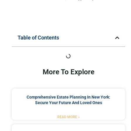
Table of Contents
More To Explore
Comprehensive Estate Planning In New York:
Secure Your Future And Loved Ones
READ MORE »