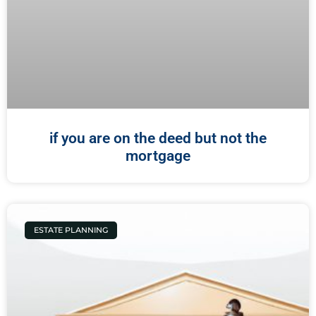
if you are on the deed but not the
mortgage
ESTATE PLANNING