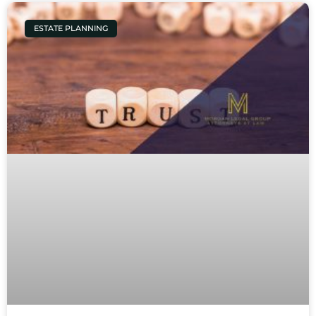
ESTATE PLANNING