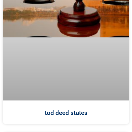
tod deed states