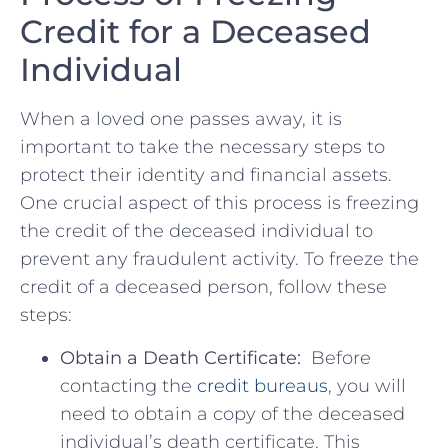
Credit for a Deceased
Individual
When a loved one‍ passes away, it is
important to take‌ the necessary steps to
protect‍ their ⁣identity ‌and financial assets. ​
One crucial aspect of this process ⁣is ‌freezing
the credit of the deceased individual to
prevent‌ any fraudulent activity. ‍To freeze the​
credit of a‍ deceased person, follow these⁢
steps:
Obtain a Death ⁢Certificate:
‍ Before
contacting the ⁢
credit‌ bureaus
, you will
need ‌to obtain a copy ‌of the‍ deceased
individual’s​ death certificate. This