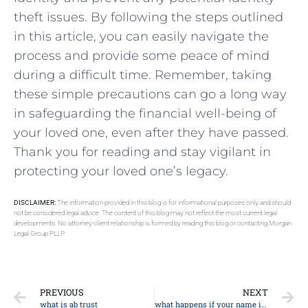
theft issues. ‌By following the steps outlined​
in this article, ​you can easily navigate⁢ the
process and provide some peace of mind
during a difficult time. Remember, taking‌
these simple‌ precautions can go a⁣ long way⁣
in safeguarding⁤ the financial well-being of
your⁢ loved one,‍ even after they have passed.
Thank‍ you for reading and ⁤stay vigilant in​
protecting‌ your loved‌ one’s legacy.
DISCLAIMER:
The information provided in this blog is for informational purposes only and should
not be considered legal advice. The content of this blog may not reflect the most current legal
developments. No attorney-client relationship is formed by reading this blog or contacting Morgan
Legal Group PLLP.
PREVIOUS
NEXT
what is ab trust
what happens if your name is on the mortgage but not the deed