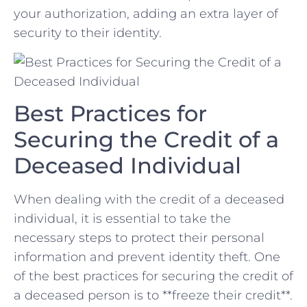
your⁢ authorization, adding an⁤ extra ‍layer of
security to‌ their identity.
Best Practices for
Securing the ⁣Credit of⁣ a⁤
Deceased Individual
When dealing with the credit of a deceased
individual, it is essential to take the
necessary steps to protect their personal
information and prevent identity theft. One
of‍ the best practices⁤ for ⁣securing the credit of‍
a deceased person is to **freeze their credit**.​