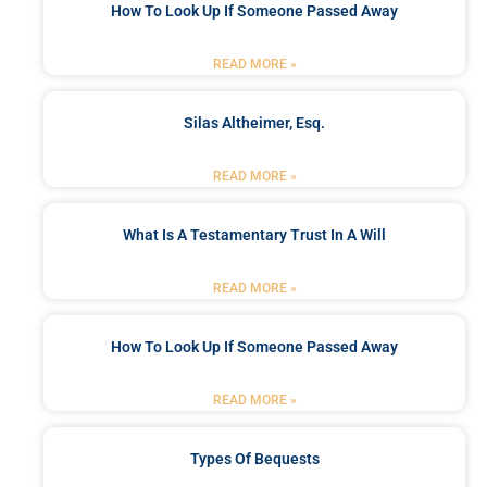
How To Look Up If Someone Passed Away
READ MORE »
Silas Altheimer, Esq.
READ MORE »
What Is A Testamentary Trust In A Will
READ MORE »
How To Look Up If Someone Passed Away
READ MORE »
Types Of Bequests