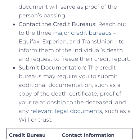
document will serve as proof⁣ of the
person’s passing.
Contact‌ the Credit Bureaus:
Reach out
‍to the three
major credit bureaus
–
Equifax,⁣ Experian, and TransUnion ⁣- to
inform​ them ⁣of the individual’s death
and⁤ request to​ freeze their ⁣credit report.
Submit Documentation:
​The credit
⁢bureaus may require ⁤you to submit
additional documentation,‍ such as ⁣a
copy of the ‌death certificate, proof of
your‌ relationship​ to ⁤the deceased, and
any ‍
relevant legal documents
, such as a
‍Will ⁢or ⁣trust.
Credit Bureau
Contact Information