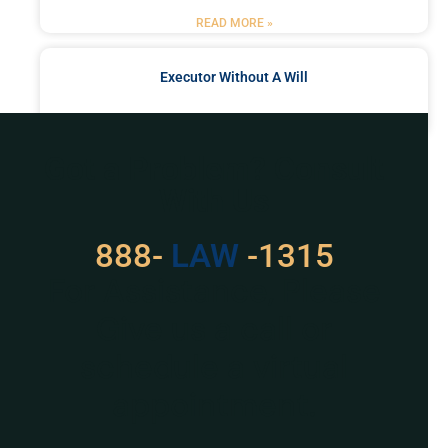
READ MORE »
Executor Without A Will
READ MORE »
Got a Problem? Consult
With Us
888-
LAW
-1315
For Assistance, Please
Give us a call or
schedule a virtual
appointment.