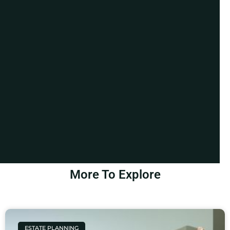
More To Explore
ESTATE PLANNING