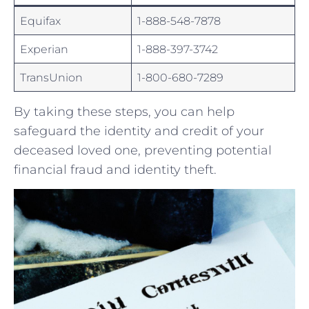
Equifax
1-888-548-7878
Experian
1-888-397-3742
TransUnion
1-800-680-7289
By ⁢taking ‍these​ steps, you can help
safeguard the identity and credit of your
⁢deceased loved one, ⁣preventing potential ​
financial fraud and identity theft.