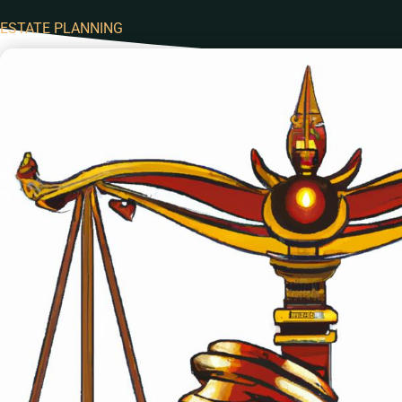
ESTATE PLANNING