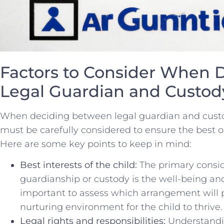
Factors to Consider When 
Legal ‍Guardian and Custod
When deciding between legal ‌guardian and custody
must ⁢be ‌carefully considered to ensure‍ the best 
Here are some key⁣ points to keep in mind:
Best ⁣interests of the child:
The primary conside
guardianship or custody is the well-being and be
important to assess which⁤ arrangement will‍
nurturing environment for the‍ child to thrive.
Legal rights and responsibilities:
Understandin