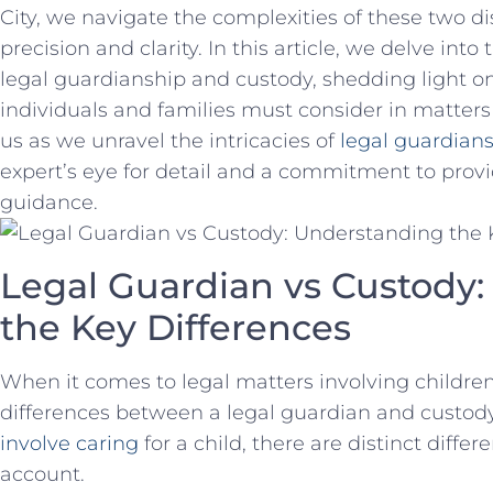
City, we navigate the complexities of these two di
precision and clarity. In ⁤this article, we delve ⁣i
legal guardianship and custody, shedding light on
individuals and families must consider‌ in ⁤matters 
us as we unravel the intricacies of
legal guardian
expert’s eye for ⁣detail and a commitment to prov
guidance.
Legal Guardian vs⁣ Custody
the ​Key Differences
When it comes to‍ legal ‌matters involving childr
differences between a ‍legal⁣ guardian and⁢ custod
involve caring
for⁣ a child, ⁣there are distinct diff
account.