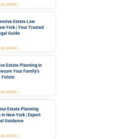
EAD MORE »
nsive Estate Law
New York | Your Trusted
egal Guide
EAD MORE »
e Estate Planning In
Secure Your Family’s
Future
EAD MORE »
our Estate Planning
 In New York | Expert
al Guidance
EAD MORE »