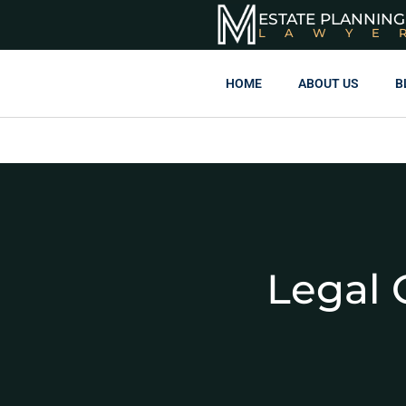
ESTATE PLANNING
LAWYE
HOME
ABOUT US
B
Legal 