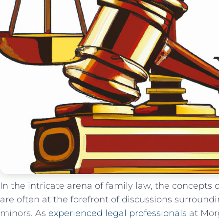
In the intricate arena of family law, the concepts 
are ‍often at the forefront‍ of discussions surroun
minors. As
experienced legal professionals
at‍ Mor