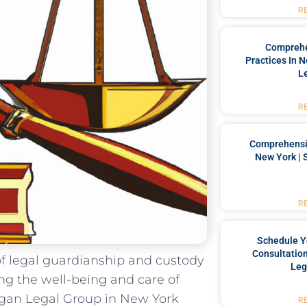
R
Comprehe
Practices In 
L
R
Comprehensiv
New York | 
R
Schedule Y
Consultation
of legal‍ guardianship and custody
Leg
ding the well-being and care of
gan Legal ​Group in New York​
R