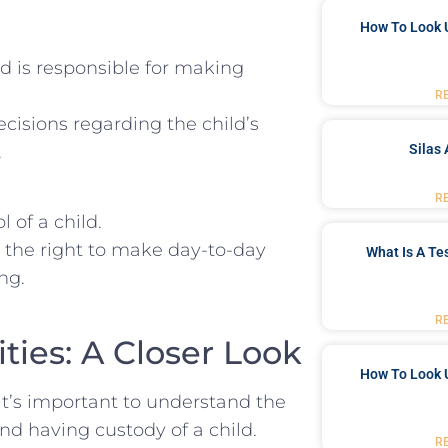
How To Look 
nd is responsible for making
R
isions regarding ⁣the ‌child’s
.
Silas 
R
 of a⁤ child.
 the right to make⁤ day-to-day
What Is A Te
ng.
R
ies:⁤ A Closer ⁢Look
How To Look 
it’s important to understand the
nd having custody of a child.
R