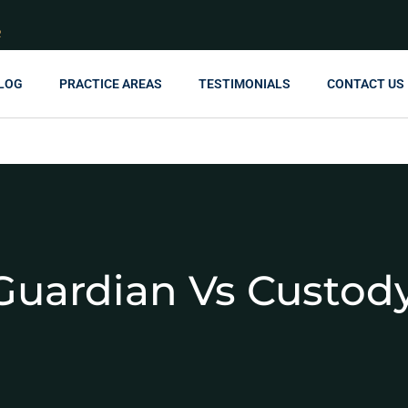
R
LOG
PRACTICE AREAS
TESTIMONIALS
CONTACT US
Guardian Vs Custod