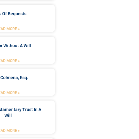
s Of Bequests
EAD MORE »
r Without A Will
EAD MORE »
 Colmena, Esq.
EAD MORE »
stamentary Trust In A
Will
EAD MORE »