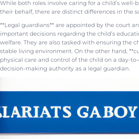
While both roles involve caring for a child’s well
their behalf,⁣ there are distinct differences‌ in the 
**Legal guardians** are appointed by the ‍court a
⁤important⁤ decisions regarding the child’s educati
welfare. ⁢They are⁣ also tasked with ensuring the ch
stable living ‌environment. On the other hand, **cu
physical care ⁣and control⁣ of the child on a day-to-
decision-making ‌authority ⁢as⁣ a legal guardian.