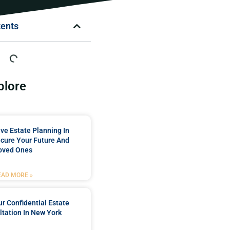
tents
plore
e Estate Planning In
cure Your Future And
oved Ones
EAD MORE »
r Confidential Estate
tation In New York