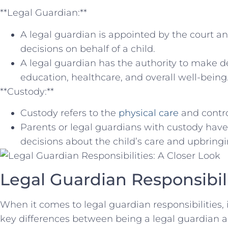
**Legal Guardian:**
A legal guardian is appointed by the⁣ court ⁣a
decisions on behalf of ⁢a child.
A legal ‌guardian has the authority to make dec
education, healthcare, and overall well-being
**Custody:**
Custody refers to​ the
physical care
and control
Parents or legal⁤ guardians with custody have
decisions about ⁣the child’s⁣ care ‌and upbringi
Legal Guardian Responsibilit
When it comes to legal guardian responsibilities, 
⁢key differences‌ between being a legal guardian a