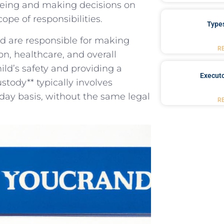
-being and making decisions⁢ on
scope of responsibilities.
Type
nd are responsible for making
R
on, healthcare, and overall
ild’s safety and providing a⁢
Executo
stody** typically involves
day‌ basis, without the​ same legal‍
R