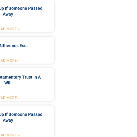
Up If Someone Passed
Away
EAD MORE »
Altheimer, Esq.
EAD MORE »
stamentary Trust In A
Will
EAD MORE »
Up If Someone Passed
Away
EAD MORE »