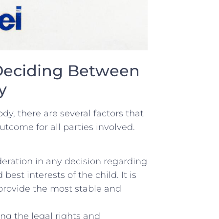
Deciding Between
y
, there are several factors⁤ that
outcome for all parties involved.
ration‌ in any decision regarding
st‍ interests of the child. It is
 provide the most stable and
g the legal rights and