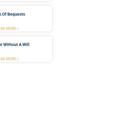
s Of Bequests
EAD MORE »
r Without A Will
EAD MORE »