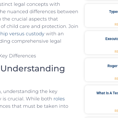
stinct legal concepts with
nto‌ the nuanced differences between
Type
 the crucial aspects that
R
of child care‌ and protection. Join
ship versus custody
with an
Executo
iding comprehensive ​legal
R
: Understanding
Roger
R
en, understanding the key
What Is A Te
y is crucial. While both
roles
erences that must be taken into
R