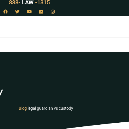
888-
LAW
-1315
y
Blog
legal guardian vs custody