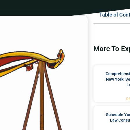
Table of Con
More To Ex
Comprehensiv
New York: Se
L
R
Schedule You
Law Consul