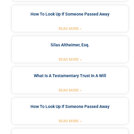
How To Look Up If Someone Passed Away
READ MORE »
Silas Altheimer, Esq.
READ MORE »
What Is A Testamentary Trust In A Will
READ MORE »
How To Look Up If Someone Passed Away
READ MORE »