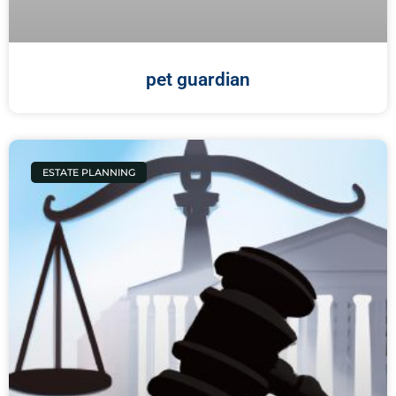
pet guardian
ESTATE PLANNING