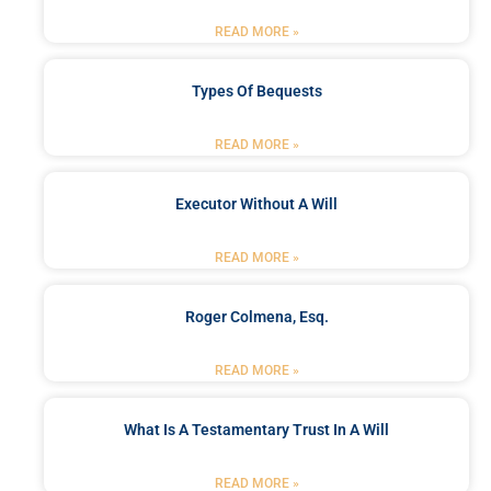
READ MORE »
Types Of Bequests
READ MORE »
Executor Without A Will
READ MORE »
Roger Colmena, Esq.
READ MORE »
What Is A Testamentary Trust In A Will
READ MORE »