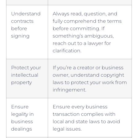
Understand
Always⁤ read, question, and
⁣contracts
fully⁢ comprehend the terms‍
before
before committing. If
signing
something’s ambiguous,
⁢reach out to a lawyer‌ for
clarification.
Protect your
If you’re a creator ‌or business
intellectual⁣
⁤owner, understand‍ copyright
property
laws to protect your work from
infringement.
Ensure ​
Ensure every business
legality in
transaction complies with
business‌
local and state ⁤laws to avoid
dealings
⁣legal issues.