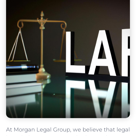
At Morgan Legal Group, we believe that legal