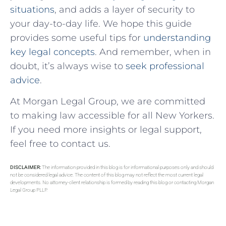
situations
, and adds a layer of security to
your ⁢day-to-day life. ‌We hope this guide
provides some useful⁤ tips for
understanding
key legal concepts
. And remember, when ⁣in
doubt, it’s always wise to
seek professional
advice
.
At Morgan Legal Group, we are committed
to making law accessible for all New Yorkers.
If you need more insights or legal support,
feel free to contact us.
DISCLAIMER:
The information provided in this blog is for informational purposes only and should
not be considered legal advice. The content of this blog may not reflect the most current legal
developments. No attorney-client relationship is formed by reading this blog or contacting Morgan
Legal Group PLLP.