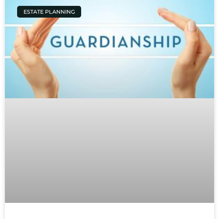
ESTATE PLANNING