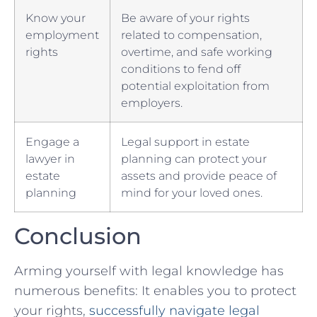
Know⁤ your
Be aware of your rights⁤
employment⁢
related ‌to compensation,
rights
overtime, and safe working
conditions to fend off
potential‍ exploitation from
employers.
Engage a
Legal support in estate
⁢lawyer in
planning can protect your
estate
‌assets and provide peace ‌of
planning
⁤mind for your loved ⁤ones.
Conclusion
Arming yourself with legal knowledge has
numerous benefits: It enables you‌ to protect
your ⁢rights,
successfully navigate legal