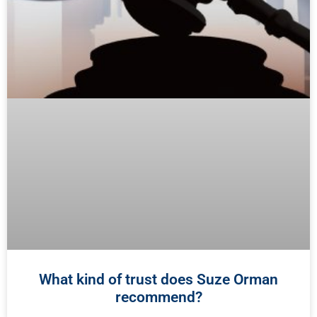
What kind of trust does Suze Orman
recommend?