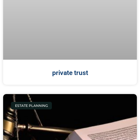
private trust
ESTATE PLANNING