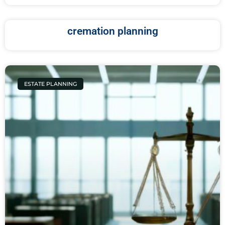
cremation planning
ESTATE PLANNING