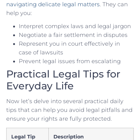
navigating delicate legal matters
. They can ​
help you:
Interpret complex laws and legal jargon
Negotiate a fair settlement ‌in ‌disputes
Represent you in court⁣ effectively in
case of⁤ lawsuits
Prevent legal issues from escalating
Practical Legal Tips for
Everyday ⁣Life
Now let’s delve ⁣into several practical daily
tips ‍that ⁢can help you avoid legal pitfalls‌ and
ensure your rights are fully protected.
Legal ‌Tip
Description