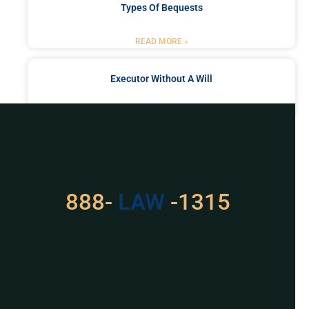
Types Of Bequests
READ MORE »
Executor Without A Will
READ MORE »
Got a Problem? Consult
With Us
888-
LAW
-1315
For Assistance, Please
Give us a call or
schedule a virtual
appointment.