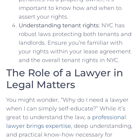
important to know how and when to
assert your rights.
Understanding tenant rights
:⁢ NYC has
robust laws protecting both tenants and
landlords. Ensure⁢ you’re familiar with
your rights within your‍ lease ​agreement
and the overall tenant rights in NYC.
The Role of ⁤a Lawyer ⁢in
Legal Matters
You might wonder, “Why do I⁣ need a lawyer
when I can simply self-educate?” While it’s
great to understand the law, a
professional
lawyer brings‌ expertise
, deep ⁣understanding,⁣
and practical know-how ⁤necessary for