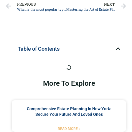
PREVIOUS
NEXT
What is the most popular type of trust?
Mastering the Art of Estate Planning: Legal Advice for Safeguarding your Assets in 2021
Table of Contents
More To Explore
Comprehensive Estate Planning In New York:
Secure Your Future And Loved Ones
READ MORE »