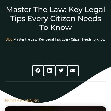
Master The Law: Key Legal
Tips Every Citizen Needs
To Know
Blog
Master the Law: Key Legal Tips Every Citizen Needs to Know
Share This Post
ESTATE PLANNING