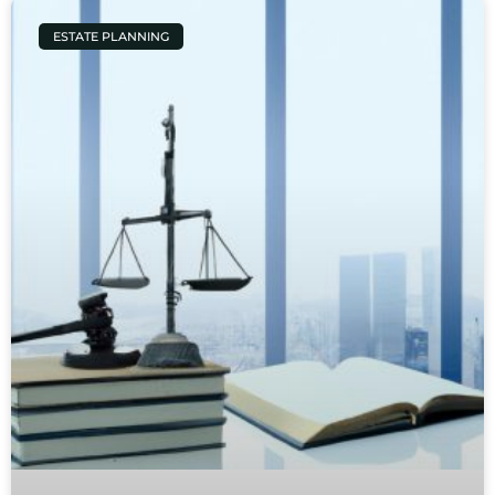
ESTATE PLANNING