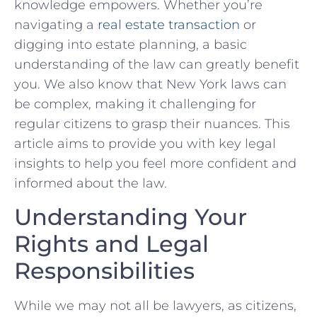
knowledge empowers. Whether you’re
navigating ‌a
real estate transaction
or
digging into estate planning, a basic
understanding of the law can greatly benefit
you.⁤ We also know that New York ⁢laws can
be complex, ⁢making it challenging ⁤for
regular citizens to grasp their nuances. This
article aims to ‌provide you with key⁤ legal
insights to help you‍ feel more‍ confident and
informed about the law.
Understanding ‍Your
Rights and Legal
Responsibilities
While we may not all be lawyers,‍ as citizens,