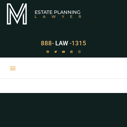
ESTATE PLANNING
LAWYER
888-
LAW
-1315
PRACTICE AREAS