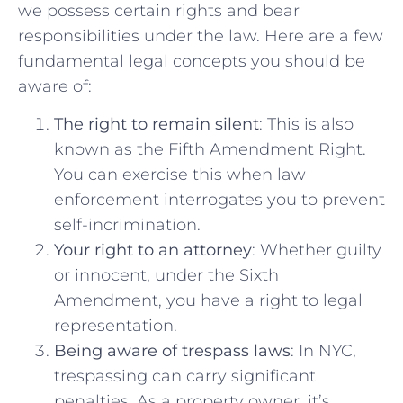
we possess certain rights ⁣and bear
responsibilities ‌under the ⁤law. Here are a few
fundamental legal concepts​ you should be
aware of:
The right to remain silent
: This is also
known as the Fifth Amendment Right.⁤
You‌ can⁣ exercise this when law‍
enforcement interrogates you to prevent
self-incrimination.
Your right to an attorney
:‌ Whether guilty
or innocent, under​ the Sixth
Amendment, you have a right to legal
representation.
Being aware of trespass laws
: In ⁢NYC,​
trespassing can carry significant
penalties. As​ a property owner, it’s