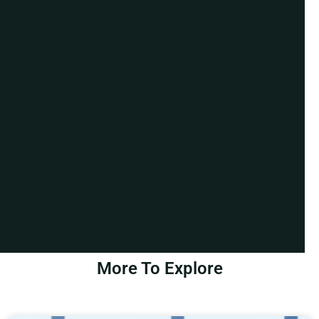
More To Explore