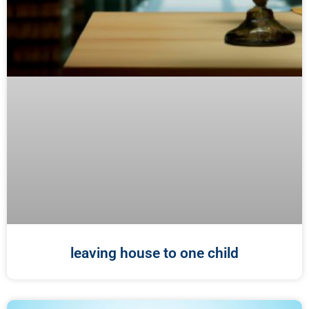
leaving house to one child