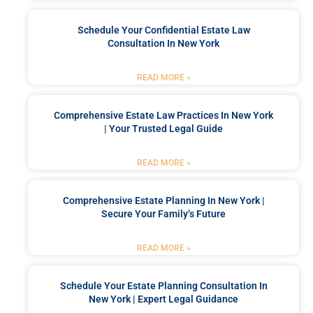
Schedule Your Confidential Estate Law
Consultation In New York
READ MORE »
Comprehensive Estate Law Practices In New York
| Your Trusted Legal Guide
READ MORE »
Comprehensive Estate Planning In New York |
Secure Your Family’s Future
READ MORE »
Schedule Your Estate Planning Consultation In
New York | Expert Legal Guidance