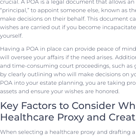
crucial. A POA is a​ legal document that allows an i
“principal,” ⁤to appoint someone else, known as the
make decisions on their behalf. This document can 
wishes are carried out ‍if you become incapacitate
yourself.
Having ⁣a POA in place can provide peace of ⁢min
will oversee your affairs if the need arises. Addition
and time-consuming court⁣ proceedings, such as⁣ g
by clearly outlining who will make decisions on you
POA ⁢into your estate planning, you are taking proa
assets and ensure your wishes are honored.
Key Factors to ‍Consider Wh
Healthcare Proxy and ⁣Creatin
When selecting a healthcare ⁤proxy and drafting ⁣a liv