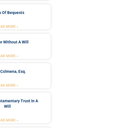
s Of Bequests
EAD MORE »
r Without A Will
EAD MORE »
 Colmena, Esq.
EAD MORE »
stamentary Trust In A
Will
EAD MORE »