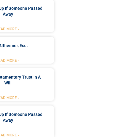
Up If Someone Passed
Away
EAD MORE »
Altheimer, Esq.
EAD MORE »
stamentary Trust In A
Will
EAD MORE »
Up If Someone Passed
Away
EAD MORE »