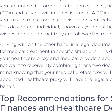
⁢you are unable to communicate ⁣them yourself, ​ha
(POA) and a​ living⁢ will ⁤in place‌ is crucial. ​A PO
you ‍trust‍ to make medical decisions​ on your beha
This designated⁢ individual, known as your ⁢healthc
wishes‍ and⁤ ensure that⁤ they are followed by medi
A living will, on the other hand, is ⁤a legal docum
for medical treatment‌ in ⁣specific situations. Thi
your healthcare proxy ⁤and medical‍ providers ⁤about
not want to receive. By combining ‍these two doc
mind knowing that‍ your medical preferences will
appointed⁢ healthcare proxy will have ⁣the‌ legal au
behalf.
Top Recommendations for S
Finances and Healthcare⁢ D