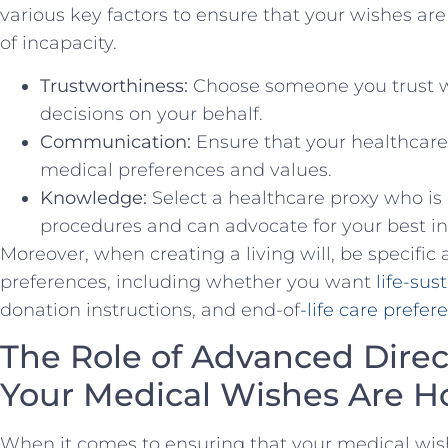
various ⁤key factors⁤ to ⁤ensure ‌that your wishes‌ 
of⁤ incapacity.
Trustworthiness:
⁤Choose someone you ⁣trust 
decisions on your behalf.
Communication:
⁢Ensure that‍ your ​healthcar
medical preferences and values.
Knowledge:
Select a healthcare proxy who i
procedures and can advocate for your best in
Moreover, when creating a living ⁤will, be specific
preferences, including whether you ⁣want ⁣
life-sus
donation instructions, and end-of
-life care prefer
The⁣ Role ⁣of Advanced ‍Direc
Your Medical Wishes ⁢Are 
When​ it ‍comes to ensuring that ⁣your medical wis