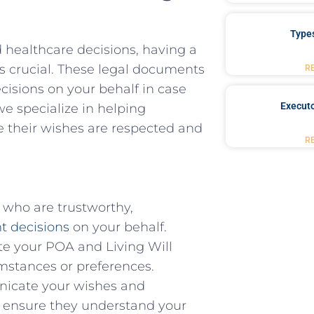
Type
ealthcare ⁢decisions, ⁤having ‍a
s crucial. These ⁤legal⁣ documents
R
ecisions on your behalf in case
Executo
e specialize ​in helping​
e their ‍wishes‍ are ‌respected and
R
s who are trustworthy,
t decisions
on your ‍behalf.
 your ​POA and Living⁢ Will
umstances ⁣or preferences.
icate ‌your wishes ⁣and
o ensure ⁤they understand your