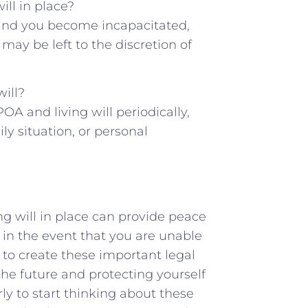
ill in⁤ place?
ce ⁢and you become incapacitated,
y be left to‍ the⁢ discretion of
will?
OA and living will periodically,‌
ily situation, or personal⁣
ing will in place can provide peace
in the event ‌that you are unable
to ⁣create these important ⁤legal​
the future and protecting yourself
rly to start thinking about these