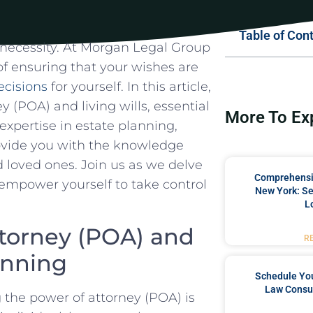
Table of Con
 a‍ necessity.⁣ At Morgan Legal Group
 ensuring that your‌ wishes are ​
cisions
for⁤ yourself. In this article,‌
y ⁤(POA) and living wills, essential
More To Ex
 expertise in estate planning, ​
ovide ⁣you with ⁤the‍ knowledge
d loved ones. Join us ‌as we delve
Comprehensiv
 empower yourself to take control ​
New York: Se
L
ttorney (POA) and
R
lanning
Schedule You
Law Consul
‍the power of attorney (POA)​ is