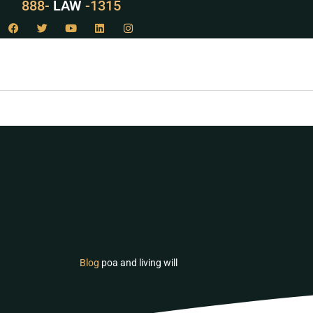
888-
LAW
-1315
Blog
poa and living will