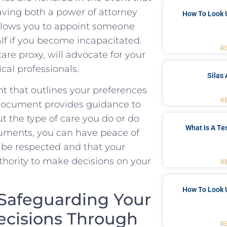
ving both ⁢a power‌ of attorney
How To Look 
A⁤ allows you to appoint someone ​
lf‌ if ‌you become incapacitated.
R
are proxy, will advocate ‌for your
cal ‌professionals.
Silas 
ent that outlines your preferences
R
s document provides guidance to⁤
 the type ‌of care⁤ you do ⁤or do
What Is A Te
uments, you can⁢ have peace of
 be respected and that your
thority to ⁢make decisions ⁣on⁣ your
R
How To Look 
afeguarding ⁤Your
ecisions Through​
R