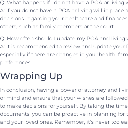
Q: ⁤What ⁣happens if I⁣ do⁣ not have a ‍POA or living w
A: If you do ‍not have ​a POA or living will in pla
decisions regarding your healthcare and finances ma
others, such as‍ family ‍members or ‍the court.
Q: How⁢ often should I update ⁣my POA ⁤and living 
A: It is recommended ​to review and update ⁢your⁤ P
especially‌ if ‍there are‌ changes⁤ in your health, fam
preferences.
Wrapping Up
In conclusion, having a power of ‌attorney and liv
of mind and ensure that your wishes are followed 
⁤to make decisions for⁤ yourself. By taking the time 
documents,‍ you can be proactive in planning for 
and your⁤ loved ones. Remember,‌ it’s⁢ never too ea