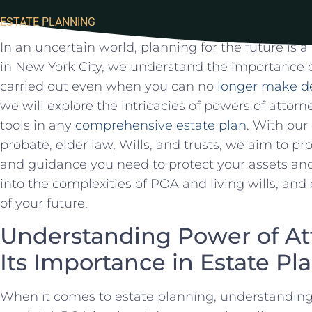
ESTATE PLANNING
In an‍ uncertain world,⁢ planning⁤ for⁣ the future ‌is⁣
in New York⁢ City, we understand the ⁢importance of
carried​ out even when you can ⁣no
longer make de
we will explore the intricacies of powers of attorne
tools in any
comprehensive estate plan
. With our⁤
probate, elder law, ‍Wills, and trusts, we aim to pr
and guidance you‍ need‍ to protect ‌your assets an
into the complexities of⁤ POA and living wills, and
of your future.
Understanding Power of⁢ A
Its Importance​ in ‌Estate P
When it ⁣comes⁤ to ⁤estate planning, understanding 