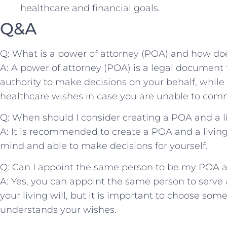
healthcare ⁢and financial ‍goals.
Q&A
Q: What is a power of⁣ attorney (POA) and how does⁢ 
A: ⁣A power ‍of attorney (POA) is a legal document​
authority⁤ to make ⁤decisions​ on ⁤your behalf,‌ while 
healthcare wishes in case you are unable to com
Q:‌ When ‍should I consider creating a POA ‍and ​a li
A:​ It is recommended to create a‍ POA‍ and a living w
⁣mind and able⁣ to make decisions ​for ⁣yourself.
Q: Can I ‌appoint ​the​ same person to be ⁣my POA‌ a
A: Yes, ‍you can appoint⁤ the same⁢ person​ to serve
your‌ living will,‌ but it is important to choose s
understands your wishes.