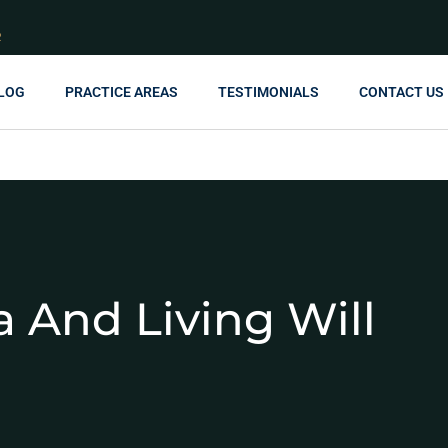
R
LOG
PRACTICE AREAS
TESTIMONIALS
CONTACT US
 And Living Will