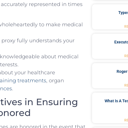
are accurately represented in times
Type
wholeheartedly to make​ medical
R
e proxy fully understands your
Executo
s ⁤knowledgeable about medical
R
terests.
Roger
 about your ⁣healthcare
taining‍ treatments
, organ
R
ences
.
tives ⁣in Ensuring
What Is A Te
Honored
R
hes are honored in the event ‌that