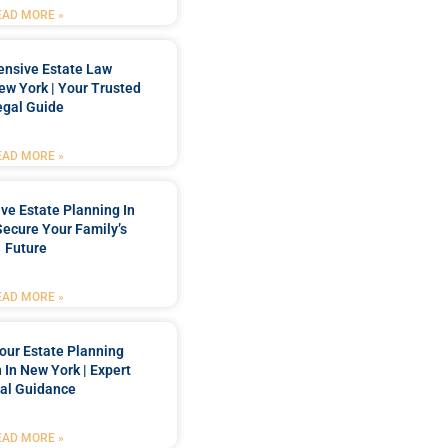
EAD MORE »
nsive Estate Law
New York | Your Trusted
egal Guide
EAD MORE »
e Estate Planning In
Secure Your Family’s
Future
EAD MORE »
our Estate Planning
 In New York | Expert
al Guidance
EAD MORE »