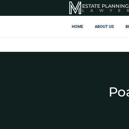
ESTATE PLANNING
LAWYE
HOME
ABOUT US
B
Poa