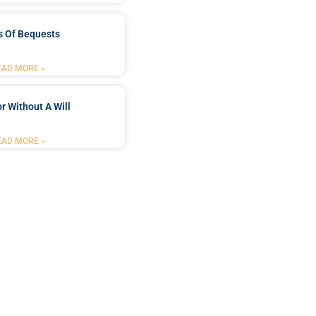
s Of Bequests
EAD MORE »
r Without A Will
EAD MORE »