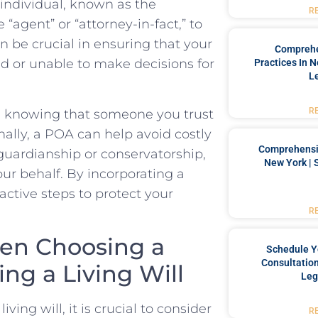
ndividual,​ known as⁣ the‌
R
 “agent” or “attorney-in-fact,” to
⁤be crucial in ensuring that ⁤your
Comprehe
d​ or unable‌ to make decisions for
Practices In 
L
R
d‍ knowing that someone you trust
ally, ‌a POA can ‌help⁤ avoid‍ costly
Comprehensiv
uardianship or conservatorship,⁤
New York | 
r behalf. ​By⁤ incorporating a
ctive steps to ⁣protect your
R
en Choosing ‍a
Schedule Y
Consultation
g‍ a Living⁣ Will
Leg
ing will, ‌it is crucial to ⁣consider
R