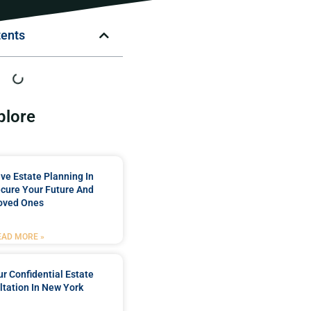
tents
plore
e Estate Planning In
cure Your Future And
oved Ones
EAD MORE »
r Confidential Estate
tation In New York