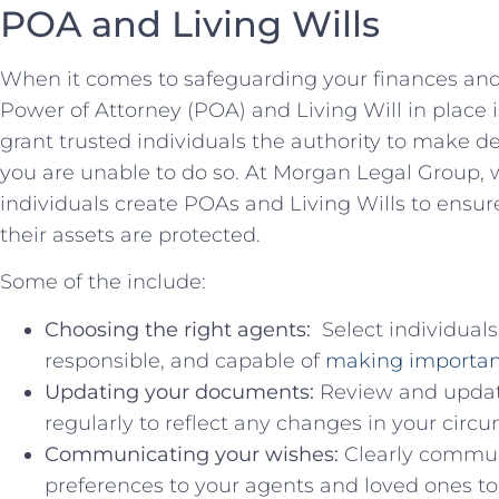
POA and Living Wills
When it ‍comes to safeguarding your finances‍ and h
Power of Attorney (POA)​ and Living Will in⁤ place i
grant trusted individuals the authority ‌to⁢ make d
you⁤ are​ unable to do so. At Morgan Legal Group, w
individuals create POAs‌ and ‌Living Wills to ⁤ensur
their ​assets are protected.
Some ‍of the‍ include:
Choosing the ⁣right agents:
⁢ Select individual
responsible, and ‍capable ​of
making‍ importan
Updating your documents:
Review and update
regularly to reflect any changes in your ‍circ
Communicating your ​wishes:
⁣Clearly commun
preferences to your agents ⁣and loved ones t