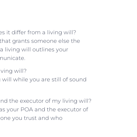
it differ from a living will?
 that ‍grants someone else the
⁤a living will outlines your
municate.
ving⁤ will?
ill‍ while you ‌are still ⁢of sound
nd⁤ the executor of my⁣ living will?
⁣ as your ‍POA and the executor of
omeone you trust and who