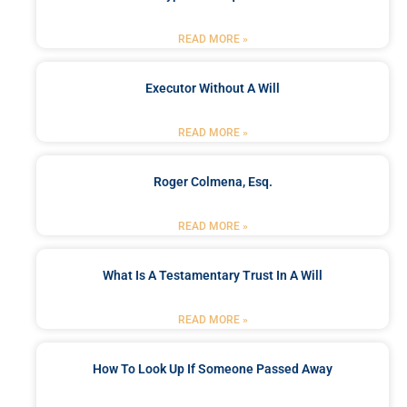
READ MORE »
Executor Without A Will
READ MORE »
Roger Colmena, Esq.
READ MORE »
What Is A Testamentary Trust In A Will
READ MORE »
How To Look Up If Someone Passed Away