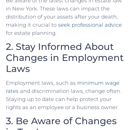
Be aware of⁣ the latest changes in estate​ law
in New York.‌ These laws can impact the
‌distribution of your assets after your death, ​
making it crucial to
seek professional advice
for‌ estate planning.
2. Stay Informed ‌About
Changes in Employment
Laws
Employment laws, such as
minimum wage
rates
and discrimination laws, change often.
Staying up to date can help protect your
rights as an employee or a⁣ business owner.
3. Be Aware of Changes