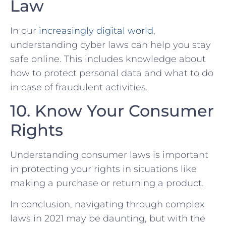
Law
In our
increasingly digital world
,⁣
understanding cyber laws can help you stay
safe online. This includes ‌knowledge about
how to protect⁢ personal data ‌and what to⁣ do
in case of fraudulent activities.
10. Know Your Consumer
Rights
Understanding consumer laws is important
in protecting your rights in situations like
making a purchase or returning a product.
In conclusion, navigating through complex
laws in 2021 may‌ be daunting, but with the