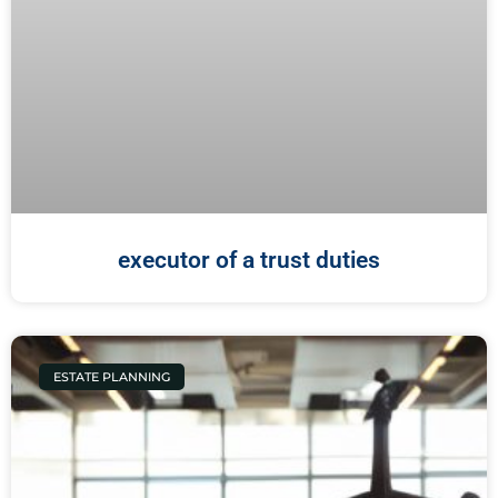
executor of a trust duties
ESTATE PLANNING