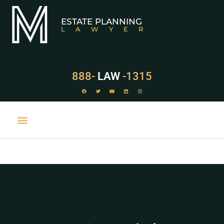
ESTATE PLANNING
LAWYER
888-
LAW
-1315
PRACTICE AREAS