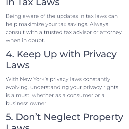
in Tax​ Laws
Being ‌aware of the updates in tax laws can
help maximize ⁣your‍ tax savings. Always
consult with ⁣a trusted tax advisor or ‌attorney
when in doubt.
4. Keep Up with Privacy
⁤Laws
With New York’s privacy laws constantly
evolving, understanding your privacy​ rights
is a must, whether as a consumer or a
business​ owner.
5. Don’t Neglect Property
Laws