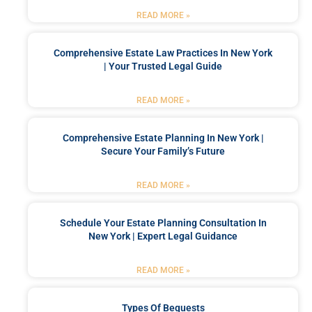
READ MORE »
Comprehensive Estate Law Practices In New York
| Your Trusted Legal Guide
READ MORE »
Comprehensive Estate Planning In New York |
Secure Your Family’s Future
READ MORE »
Schedule Your Estate Planning Consultation In
New York | Expert Legal Guidance
READ MORE »
Types Of Bequests