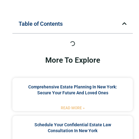
Table of Contents
More To Explore
Comprehensive Estate Planning In New York:
Secure Your Future And Loved Ones
READ MORE »
Schedule Your Confidential Estate Law
Consultation In New York