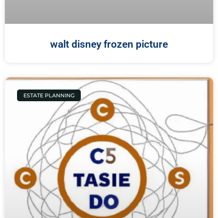
walt disney frozen picture
ESTATE PLANNING