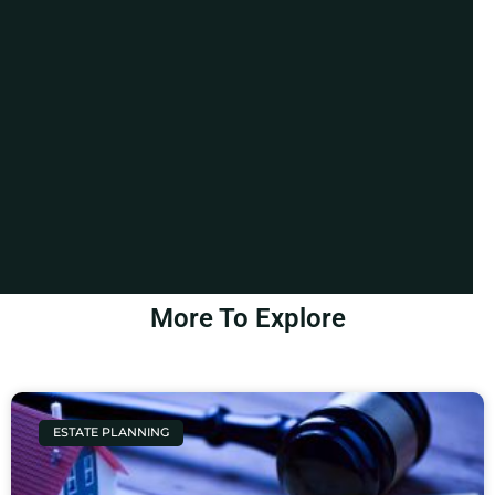
More To Explore
ESTATE PLANNING