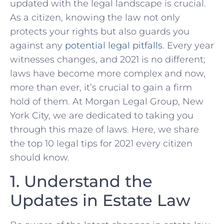
updated with the legal landscape is crucial.
As a citizen, knowing the law not only
protects your rights but​ also⁤ guards ‍you
against any
potential legal pitfalls
. Every year
witnesses changes, and 2021 is no different;
⁣laws have become more complex and now,
more‌ than ever, it’s crucial ‍to gain a firm
hold of them. At Morgan Legal Group,​ New​
York City, we are dedicated to taking you
through this maze of laws. Here, we share
the top 10 ⁢legal tips for 2021 every citizen
should know.
1.⁣ Understand the
Updates in Estate Law