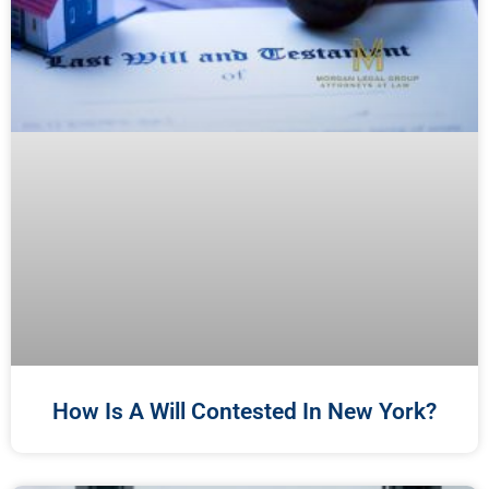
How Is A Will Contested In New York?