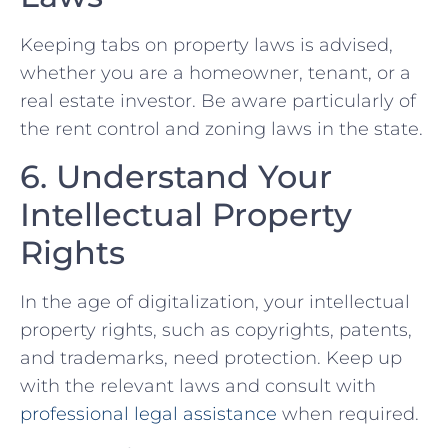
Keeping tabs on property laws is advised,
whether you are a homeowner, tenant, or ‌a
real‍ estate investor. Be aware particularly of
the rent control and zoning laws in the state.
6. Understand Your
Intellectual ‍Property
Rights
In the age of digitalization, your intellectual
property rights, ‌such as⁢ copyrights, patents,
and trademarks, need protection. Keep up
with the ⁣relevant⁤ laws and consult⁤ with
professional legal assistance
when required.