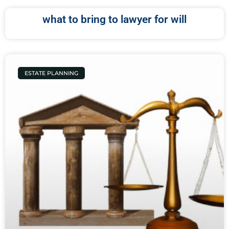
what to bring to lawyer for will
ESTATE PLANNING