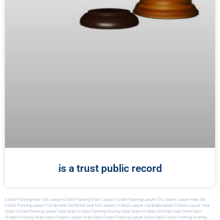
is a trust public record
Estate Planning New York Lawyer
Estate Planning Miami Lawyer
Estate Planning Lawyer NYC
Miami Lawyer Near Me
Estate Planning Lawyer Florida
Near Me Dental
Near Me Lawyers
Probate Lawyer Hallandale Beach
Probate Lawyer Near
Miami
Estate Planning Lawyer Near Miami
Estate Planning Attorney Near Miami
Probate Attorney Near Miami
Best
Probate Attorney Miami
Best Probate Lawyer Miami
Best Estate Planning Lawyer Miami
Best Estate Planning Attorney