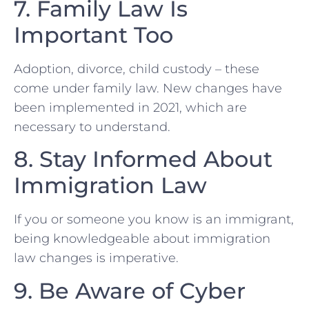
7. Family Law ⁤Is
Important Too
Adoption, divorce, child​ custody – these
come under family law. New changes have
⁢been implemented in 2021, which are
necessary to understand.
8. Stay Informed About
Immigration Law
If you or someone you know is an immigrant,
being knowledgeable about immigration
law changes is imperative.
9. Be Aware of Cyber