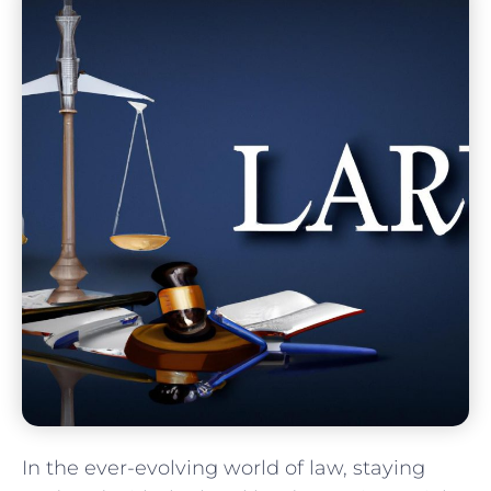
In the ever-evolving world of law, staying