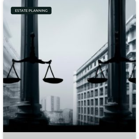
ESTATE PLANNING