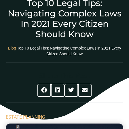
Top 10 Legal Tips:
Navigating Complex Laws
In 2021 Every Citizen
Should Know
Blog
Top 10 Legal Tips: Navigating Complex Laws in 2021 Every
Citizen Should Know
Share This Post
ESTATE PLANNING