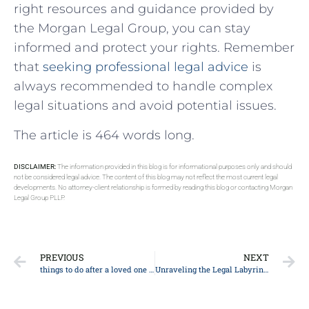
‍right resources and guidance‍ provided by
the Morgan Legal Group, you can stay
informed and protect your ‌rights. Remember
that
seeking professional legal advice
is
always recommended to handle complex
legal situations and avoid potential issues.
The article is 464 words long.
DISCLAIMER:
The information provided in this blog is for informational purposes only and should
not be considered legal advice. The content of this blog may not reflect the most current legal
developments. No attorney-client relationship is formed by reading this blog or contacting Morgan
Legal Group PLLP.
PREVIOUS
NEXT
things to do after a loved one dies
Unraveling the Legal Labyrinth: Top 10 Essential Tips Every Client Should Know About Personal Injury Law