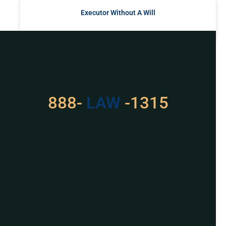
Executor Without A Will
READ MORE »
Got a Problem? Consult
With Us
888-
LAW
-1315
For Assistance, Please
Give us a call or
schedule a virtual
appointment.