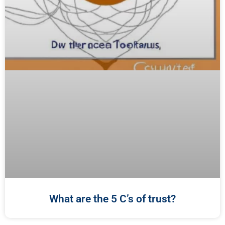
What are the 5 C’s of trust?