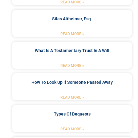
READ MORE »
Silas Altheimer, Esq.
READ MORE »
What Is A Testamentary Trust In A Will
READ MORE »
How To Look Up If Someone Passed Away
READ MORE »
Types Of Bequests
READ MORE »