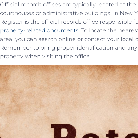
Official records offices are typically located ‍at th
courthouses or administrative buildings. In New York
Register is the official records office responsible 
property-related documents
. To‍ locate the neares
area, you can search online or contact your local 
Remember to bring proper identification and any 
property when visiting the office.