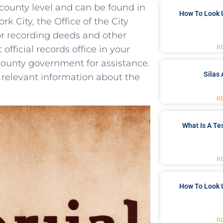
e county level and can‌ be found in
How To Look 
 City, the Office of the City⁢
for recording ⁢deeds and other
R
t official records office in your
county government ⁤for assistance.
Silas 
relevant information⁤ about the
R
What Is A Te
R
How To Look 
R