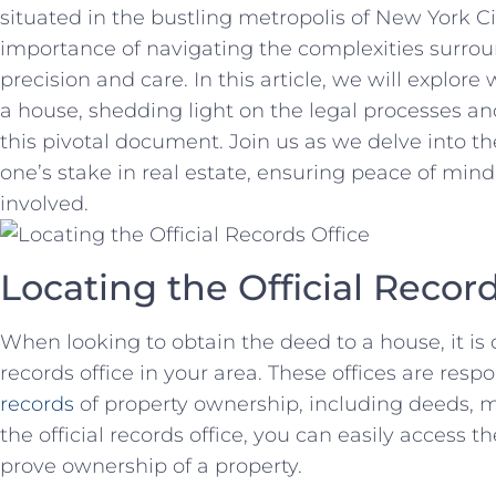
situated‍ in the bustling metropolis of New York Ci
importance‍ of navigating the complexities ⁤surr
precision and care. In this article, we will explor
a house, shedding light on the legal processes a
this pivotal document. Join us ⁣as ⁢we delve into the
one’s stake in real estate, ensuring peace of mind 
involved.
Locating the Official Record
When‍ looking to obtain the deed to a house,⁤ it is cr
records office in your area. These‍ offices are resp
records
of property ownership, including⁢ deeds, mo
the official ‍records office, you can easily access
prove ownership of ​a property.