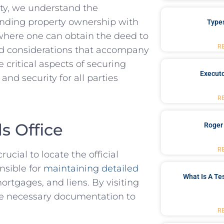
ty, ‌we understand the‍
ounding property ownership with
Type
e where one ​can obtain the deed to
R
nd considerations that⁣ accompany
 critical aspects ⁢of securing
Executo
and security for all parties
R
s Office
Roger
R
ucial ‍to ⁢locate the official
onsible for
maintaining detailed
What Is A Te
rtgages, and ​liens. By visiting
 the necessary documentation to
R