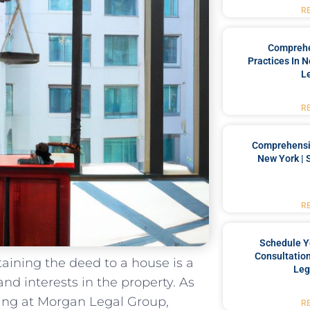
R
Comprehe
Practices In 
L
R
Comprehensiv
New York | 
R
Schedule Y
Consultation
btaining the deed to a house is a
Leg
and interests in the property. As
ning at Morgan​ Legal Group,
R