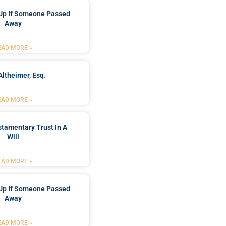
Up If Someone Passed
Away
EAD MORE »
Altheimer, Esq.
EAD MORE »
stamentary Trust In A
Will
EAD MORE »
Up If Someone Passed
Away
EAD MORE »