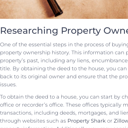
Researching Property Owne
One of the‌ essential steps in ⁢the process of buyin
property ownership history. This information can p
property’s past, including any liens, encumbrances,
title. By obtaining the deed to the house, you can
back‌ to its original owner and ensure that the prope
issues.
To obtain the‌ deed to ‌a ⁤house, you can start by ‍c
office or recorder’s office. These offices typically 
transactions, including deeds, mortgages, and liens
through websites such as
Property Shark
or
Zillo