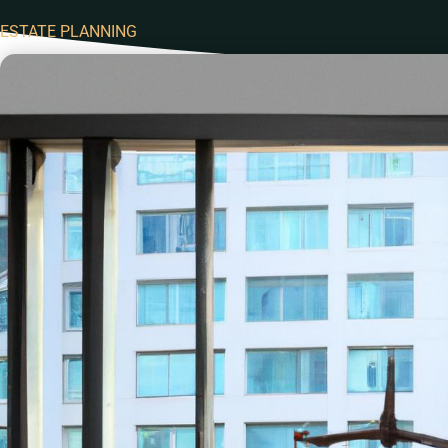
ESTATE PLANNING