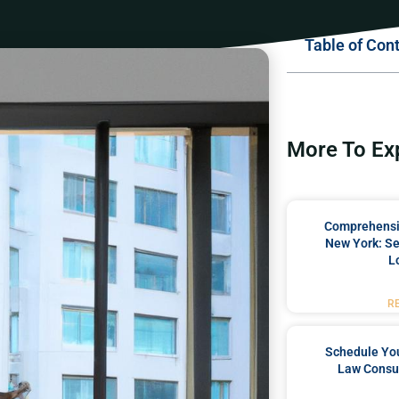
Table of Con
More To Ex
Comprehensiv
New York: Se
L
R
Schedule You
Law Consul