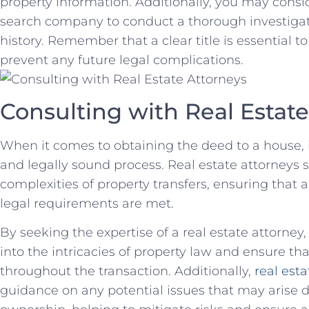
property information. Additionally, you may conside
search company ‌to conduct a ⁢thorough investigat
history.​ Remember that a clear title is essential 
prevent any future legal complications.
Consulting​ with Real Estat
When it comes⁢ to obtaining the deed to a house, 
and‍ legally ⁤sound process. Real estate attorneys s
complexities of property transfers, ensuring ⁤tha
legal requirements are met.
By seeking the expertise of a real estate attorney
into the intricacies of property law‌ and ensure th
throughout the⁤ transaction. Additionally,
real esta
guidance on any potential⁢ issues that may arise du