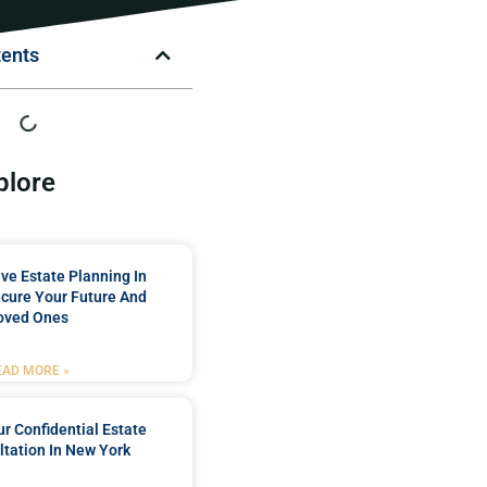
tents
plore
e Estate Planning In
cure Your Future And
oved Ones
EAD MORE »
r Confidential Estate
tation In New York