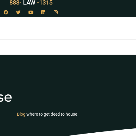
888-
LAW
-1315
se
Blog
where to get deed to house