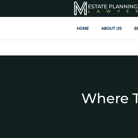
ESTATE PLANNING
LAWYE
HOME
ABOUT US
B
Where T