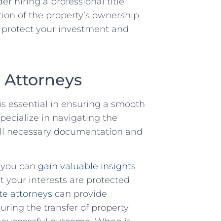
r hiring a professional title​
ion of the property’s ownership
to protect your investment and
e Attorneys
is essential in ensuring a smooth
pecialize in ⁢navigating the
t all necessary documentation and
, you can
gain valuable insights
at your interests are protected
te ​attorneys
⁤ can provide
ring the ⁢transfer of property