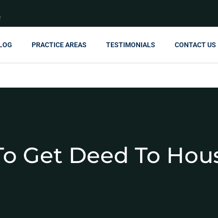
R
LOG
PRACTICE AREAS
TESTIMONIALS
CONTACT US
o Get Deed To Hou