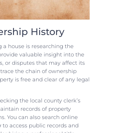
rship History
g‍ a house is researching​ the
rovide valuable insight into the
 or⁣ disputes that may affect its
 trace the chain of ownership
rty is ‍free and‍ clear of any legal
hecking⁤ the local county clerk’s
maintain​ records of property
. You‍ can also ‌search⁤ online
w
‌to access public records and