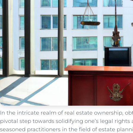
In the⁣ intricate realm of real estate ownership, o
pivotal step towards solidifying one’s legal rights 
seasoned practitioners⁣ in the field of estate plan