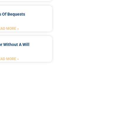
s Of Bequests
EAD MORE »
r Without A Will
EAD MORE »