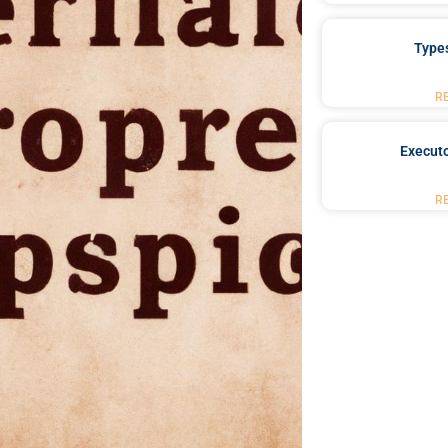
Type
R
Executo
R