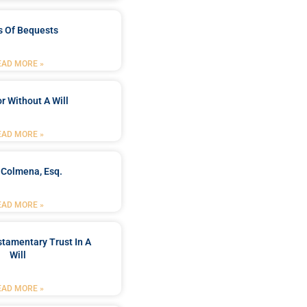
s Of Bequests
EAD MORE »
r Without A Will
EAD MORE »
 Colmena, Esq.
EAD MORE »
stamentary Trust In A
Will
EAD MORE »