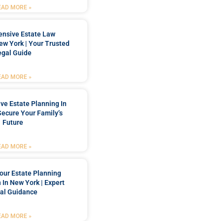
EAD MORE »
nsive Estate Law
New York | Your Trusted
egal Guide
EAD MORE »
e Estate Planning In
Secure Your Family’s
Future
EAD MORE »
our Estate Planning
 In New York | Expert
al Guidance
EAD MORE »