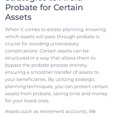
Probate for Certain ​
Assets
When it comes to estate planning, knowing
which assets⁢ will pass through ‍probate is
crucial for avoiding unnecessary
complications. Certain assets can be
structured in a way ⁣that allows them to
bypass the probate⁢ process‌ entirely,
ensuring a smoother transfer of assets to⁢
your beneficiaries. By utilizing strategic
planning techniques, you can protect certain⁣
assets from probate, saving⁤ time and⁢ money
for your loved⁣ ones.
Assets such as⁣ retirement accounts, ⁣
life