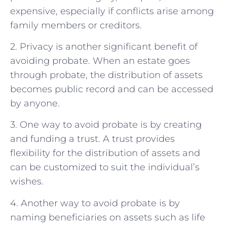
expensive, especially if conflicts arise among
family members or creditors.
2. Privacy is another significant benefit of
avoiding probate. When an estate goes
through probate, the distribution of assets
becomes public record and can be accessed
by anyone.
3. One way to avoid probate is by creating
and funding a trust. A trust provides
flexibility for the distribution of assets and
can be customized to suit the individual’s
wishes.
4. Another way to avoid probate is by
naming beneficiaries on assets such as life