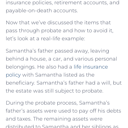
insurance policies, retirement accounts, and
payable-on-death accounts.
Now that we’ve discussed the items that
pass through probate and how to avoid it,
let’s look at a real-life example:
Samantha’s father passed away, leaving
behind a house, a car, and various personal
belongings. He also had a
life insurance
policy
with Samantha listed as the
beneficiary. Samantha’s father had a will, but
the estate was still subject to probate.
During the probate process, Samantha’s
father’s assets were used to pay off his debts
and taxes. The remaining assets were
distributed to Samantha and her siblings as