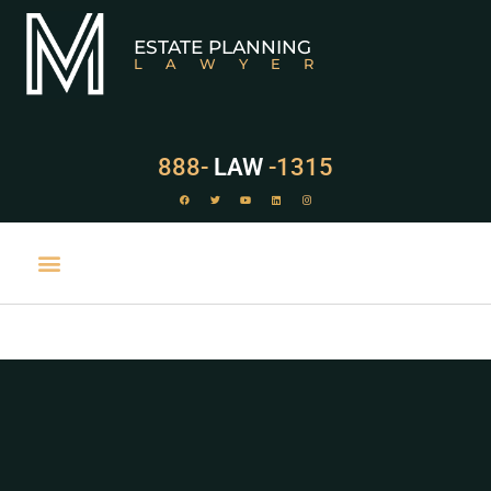
ESTATE PLANNING
LAWYER
888-
LAW
-1315
PRACTICE AREAS