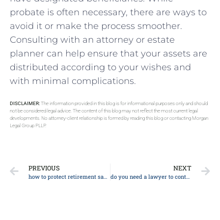
probate is often necessary, there are ways to
avoid it or make the process smoother.
Consulting with an attorney or estate
planner can help ensure that your assets are
distributed according to your wishes and
with minimal complications.
DISCLAIMER:
The information provided in this blog is for informational purposes only and should
not be considered legal advice. The content of this blog may not reflect the most current legal
developments. No attorney-client relationship is formed by reading this blog or contacting Morgan
Legal Group PLLP.
PREVIOUS
NEXT
how to protect retirement savings from nursing home
do you need a lawyer to contest a will