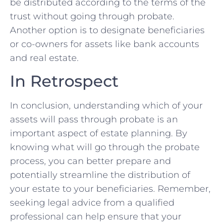
be distributed ⁤according to the terms of the
trust without going‍ through probate.
Another option is to designate beneficiaries
or co-owners​ for assets like bank accounts
and real ⁢estate.
In Retrospect
In⁣ conclusion, understanding which of your
assets will pass through probate ⁣is ‍an
important aspect of ‌estate planning. By
knowing​ what will go through the‍ probate
‌process, you‌ can better prepare‍ and
potentially streamline the distribution of‌
your estate to your beneficiaries. Remember,
seeking legal advice from a qualified
professional⁤ can help ensure that your