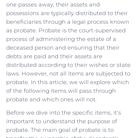
one passes away, their assets and
possessions are typically distributed to their
beneficiaries through a legal process known
as probate. Probate is the court-supervised
process of administering the estate of a
deceased person and ensuring that their
debts are paid and their assets are
distributed according to their wishes or state
laws. However, not all items are subjected to
probate. In this article, we will explore which
of the following items will pass through
probate and which ones will not.
Before we dive into the specific items, it’s
important to understand the purpose of
probate. The main goal of probate is to