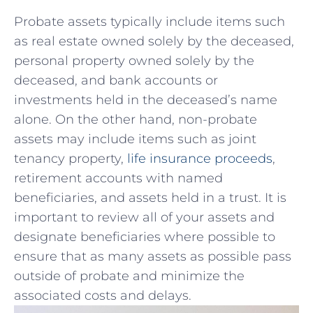
Probate assets ⁣typically include items such
as real estate owned solely by the deceased,
personal⁤ property‍ owned solely by ⁤the
deceased, and bank⁣ accounts⁣ or
investments held ‍in the deceased’s name
alone.‍ On the other hand,​ non-probate
assets⁢ may include⁢ items such as joint
tenancy​ property,
life ⁤insurance proceeds
,
retirement accounts with named
beneficiaries, and⁣ assets held in​ a⁤ trust. It is⁤
important to review all of your assets and‍
designate beneficiaries where possible to‍
ensure that as many assets⁤ as possible ‍pass
outside ​of probate⁣ and minimize ‍the
associated costs and delays.