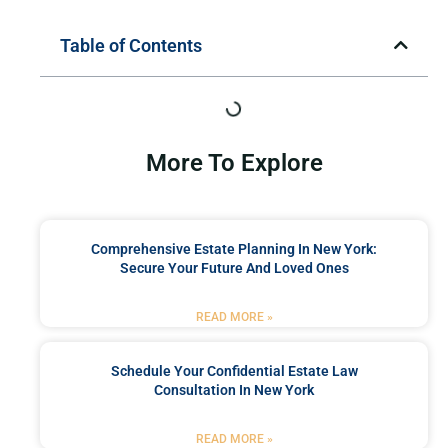
Table of Contents
More To Explore
Comprehensive Estate Planning In New York:
Secure Your Future And Loved Ones
READ MORE »
Schedule Your Confidential Estate Law
Consultation In New York
READ MORE »