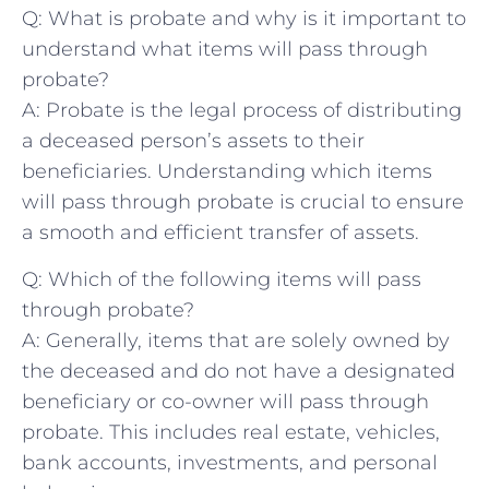
Q: What is⁣ probate and ⁤why ⁢is it important⁢ to
understand‍ what items will pass through
probate?
A: Probate is the legal ⁢process of distributing⁣
a deceased person’s assets to their
‌beneficiaries. Understanding which items
will‌ pass through probate is crucial to ensure
a smooth and efficient transfer of assets.
Q: Which of the⁣ following​ items will pass
through probate?
A: ‌Generally, items that are solely ​owned ‍by
⁣the ⁤deceased and do not have ⁤a designated
beneficiary or ⁤co-owner will pass through
probate. This includes real ⁤estate, vehicles,‌
bank accounts, investments,‍ and personal