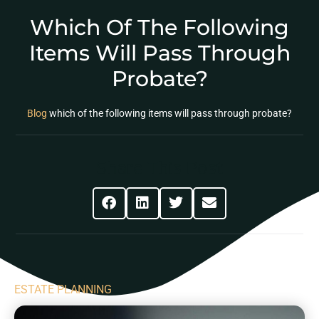
Which Of The Following
Items Will Pass Through
Probate?
Blog
which of the following items will pass through probate?
Share This Post
ESTATE PLANNING