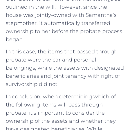
outlined in the will. However, since the
house was jointly-owned with Samantha’s
stepmother, it automatically transferred
ownership to her before the probate process
began.
In this case, the items that passed through
probate were the car and personal
belongings, while the assets with designated
beneficiaries and joint tenancy with right of
survivorship did not.
In conclusion, when determining which of
the following items will pass through
probate, it’s important to consider the
ownership of the assets and whether they
have designated beneficiaries. While