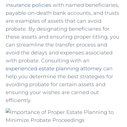
insurance policies
with named beneficiaries,
payable-on-death ​bank accounts, and trusts
are examples of ‌assets that⁣ can avoid‍
probate. ⁤By designating⁤ beneficiaries for ​
these assets and ensuring proper titling,⁣ you
can streamline the transfer ‍process and
avoid the delays and expenses⁤ associated​
with probate.‍ Consulting with⁤ an‍
experienced estate planning attorney
can
⁣help you determine ‍the best strategies for
avoiding ‌probate for certain assets⁤ and
ensuring⁣ your wishes are carried ‍out
⁣efficiently.