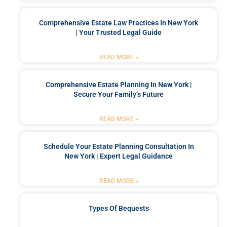
Comprehensive Estate Law Practices In New York
| Your Trusted Legal Guide
READ MORE »
Comprehensive Estate Planning In New York |
Secure Your Family’s Future
READ MORE »
Schedule Your Estate Planning Consultation In
New York | Expert Legal Guidance
READ MORE »
Types Of Bequests