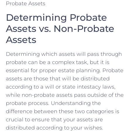
Determining Probate
⁤Assets vs. Non-Probate
Assets
Determining which assets will pass through
⁣probate can be a complex task, but it ‌is‌
essential for proper estate​ planning.⁢ Probate
assets are those that will be distributed
according​ to a⁣ will or state intestacy laws,⁢
while non-probate‍ assets pass outside of ⁣the
probate process.⁤ Understanding the
difference between these two categories ‌is
crucial to ensure ​that your assets are
distributed according to your ⁢wishes.