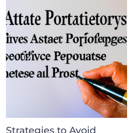
Strategies to Avoid⁤