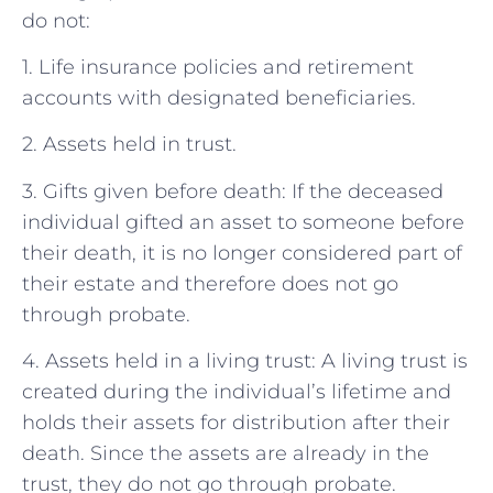
do not:
1. Life insurance policies and retirement
accounts with designated beneficiaries.
2. Assets held in trust.
3. Gifts given before death: If the deceased
individual gifted an asset to someone before
their death, it is no longer considered part of
their estate and therefore does not go
through probate.
4. Assets held in a living trust: A living trust is
created during the individual’s lifetime and
holds their assets for distribution after their
death. Since the assets are already in the
trust, they do not go through probate.