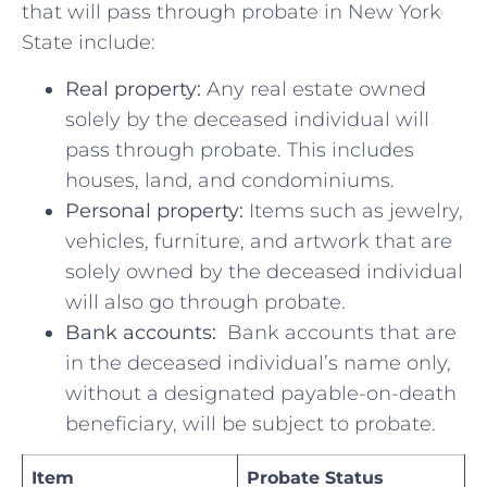
that ⁣will pass through​ probate in New York
State ⁢include:
Real property:
Any‌ real​ estate owned
solely by the deceased individual will
pass through probate. This includes
houses, land, and‌ condominiums.
Personal property:
​Items ​such ⁤as⁢ jewelry,
vehicles, furniture, and artwork that⁣ are
solely owned by the deceased individual​
will also go through ⁢probate.
Bank ⁣accounts:
⁣ Bank accounts that are
in⁣ the deceased individual’s ​name only,
without ​a designated‌ payable-on-death
beneficiary, will be ⁤subject to probate.
Item
Probate Status