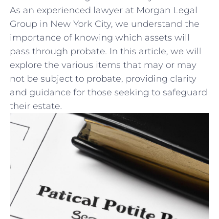
As ​an⁢ experienced lawyer at Morgan Legal
Group in New York⁢ City, we understand‍ the
‍importance of knowing which assets will
pass through probate. In this article, we will
explore the various items that may or may
not be subject to ⁣probate, providing clarity
and ​guidance for those seeking to safeguard
their estate.