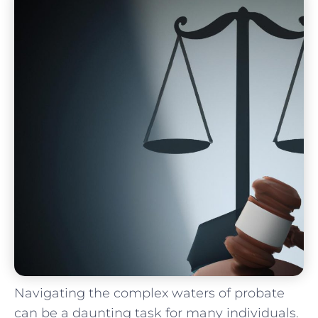
Navigating the complex⁣ waters of probate
can be a daunting task for many individuals.