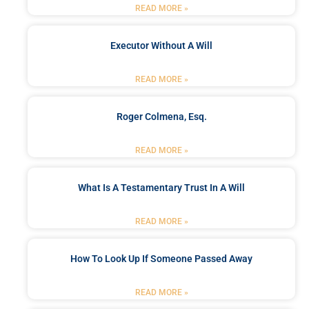
READ MORE »
Executor Without A Will
READ MORE »
Roger Colmena, Esq.
READ MORE »
What Is A Testamentary Trust In A Will
READ MORE »
How To Look Up If Someone Passed Away
READ MORE »