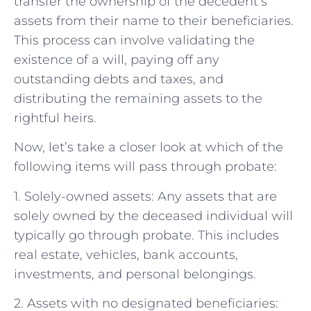
transfer the ownership of the decedent’s
assets from their name to their beneficiaries.
This process can involve validating the
existence of a will, paying off any
outstanding debts and taxes, and
distributing the remaining assets to the
rightful heirs.
Now, let’s take a closer look at which of the
following items will pass through probate:
1. Solely-owned assets: Any assets that are
solely owned by the deceased individual will
typically go through probate. This includes
real estate, vehicles, bank accounts,
investments, and personal belongings.
2. Assets with no designated beneficiaries: