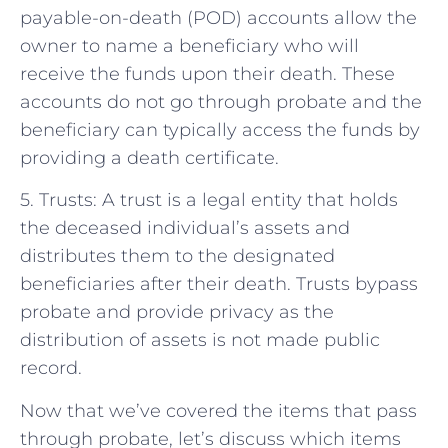
payable-on-death (POD) accounts allow the
owner to name a beneficiary who will
receive the funds upon their death. These
accounts do not go through probate and the
beneficiary can typically access the funds by
providing a death certificate.
5. Trusts: A trust is a legal entity that holds
the deceased individual’s assets and
distributes them to the designated
beneficiaries after their death. Trusts bypass
probate and provide privacy as the
distribution of assets is not made public
record.
Now that we’ve covered the items that pass
through probate, let’s discuss which items