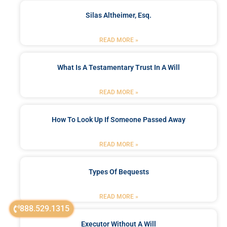
Silas Altheimer, Esq.
READ MORE »
What Is A Testamentary Trust In A Will
READ MORE »
How To Look Up If Someone Passed Away
READ MORE »
Types Of Bequests
READ MORE »
888.529.1315
Executor Without A Will