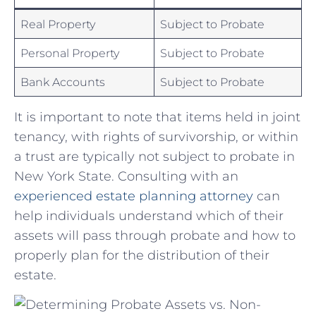
Real Property
Subject to Probate
Personal Property
Subject to⁤ Probate
Bank Accounts
Subject⁢ to​ Probate
It is important ⁣to note ‍that items held in joint
tenancy, with​ rights of survivorship, or within
a trust⁤ are typically not subject⁢ to probate in
New York State. Consulting ‌with an
experienced estate ⁤planning⁤ attorney
can
help individuals understand which‍ of ​their
assets ‍will pass through probate​ and how to
properly plan for the distribution of their
estate.