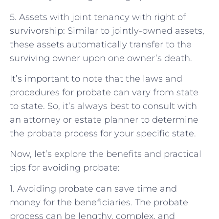
5. Assets with joint tenancy with right of
survivorship: Similar to jointly-owned assets,
these assets automatically transfer to the
surviving owner upon one owner’s death.
It’s important to note that the laws and
procedures for probate can vary from state
to state. So, it’s always best to consult with
an attorney or estate planner to determine
the probate process for your specific state.
Now, let’s explore the benefits and practical
tips for avoiding probate:
1. Avoiding probate can save time and
money for the beneficiaries. The probate
process can be lengthy, complex, and