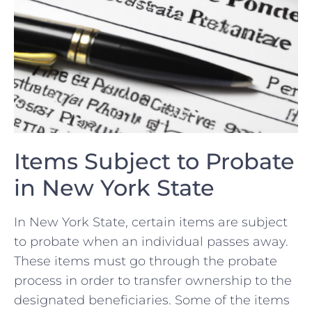
Items Subject to Probate
⁤in⁢ New⁤ York State
In New York State, certain items are subject
⁣to probate​ when an individual passes away.⁣
These items must go through the probate
process⁢ in order to​ transfer ownership to the
designated beneficiaries. Some of the items