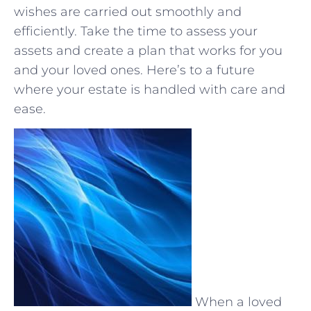
wishes⁣ are carried out smoothly and
efficiently. Take⁢ the time to assess your
⁣assets and⁤ create a plan​ that works‌ for you
and your loved ones. Here’s to a⁤ future
where ⁢your estate is handled with care and
ease.
When a loved