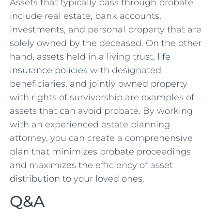
Assets that typically​ pass through probate
include real‌ estate, bank‌ accounts,⁢
investments, and personal property that are
solely owned ‍by the ​deceased. On the ‍other
‍hand, assets held in a living trust,⁣
life
insurance ⁢policies
⁢with designated
beneficiaries, and jointly owned ⁤property
with rights of ‍survivorship are examples of‌
assets ‌that can avoid probate. By working
⁤with an experienced estate planning
attorney, you can create a ⁣comprehensive
⁤plan that⁤ minimizes probate⁣ proceedings
and maximizes the efficiency of asset
distribution to your loved ones.
Q&A