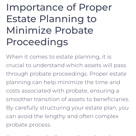
Importance⁢ of Proper
Estate Planning⁣ to
Minimize Probate
Proceedings
When it comes to ⁣estate planning, ⁤it is
‌crucial to understand which assets​ will pass
through probate proceedings. Proper estate
planning can ⁢help minimize the time and
costs associated with probate, ensuring a
‌smoother transition of assets to ‌beneficiaries.
By carefully structuring your estate⁢ plan, ⁤you
can avoid ‍the lengthy and often complex
probate process.