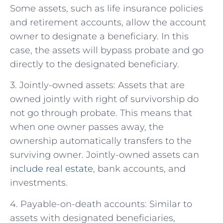
Some assets, such as life insurance policies
and retirement accounts, allow the account
owner to designate a beneficiary. In this
case, the assets will bypass probate and go
directly to the designated beneficiary.
3. Jointly-owned assets: Assets that are
owned jointly with right of survivorship do
not go through probate. This means that
when one owner passes away, the
ownership automatically transfers to the
surviving owner. Jointly-owned assets can
include real estate
, bank accounts, and
investments.
4. Payable-on-death accounts: Similar to
assets with designated beneficiaries,