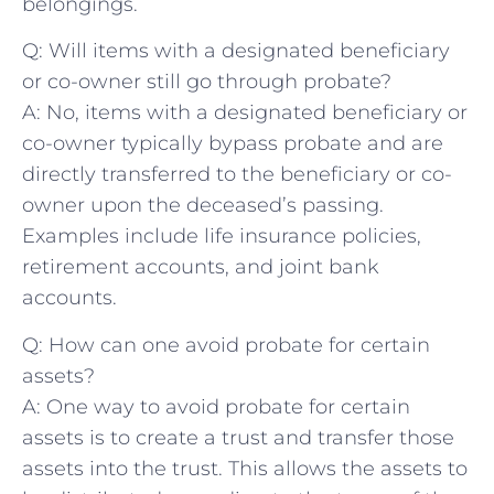
⁣belongings.
Q: Will items ⁤with a designated beneficiary
⁣or co-owner still go‌ through ​probate?
A: No, items with a designated‍ beneficiary or
co-owner typically bypass probate and⁤ are
directly transferred to ⁢the beneficiary or⁢ co-
owner ​upon the deceased’s passing.
Examples include life insurance policies,
retirement accounts, and joint bank
⁣accounts.
Q: How can one avoid probate for certain
assets?
A: One way to avoid probate for ⁣certain
assets is to create a trust ​and transfer those
assets ⁤into⁤ the trust. This‌ allows ‍the assets to